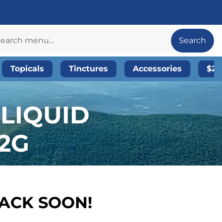
Search
Topicals
Tinctures
Accessories
$20
 LIQUID
.2G
BACK SOON!