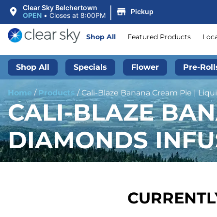
|
Clear Sky Belchertown
Pickup
OPEN
•
Closes at 8:00PM
Shop All
Featured Products
Loc
Shop All
Specials
Flower
Pre-Roll
Home
/
Products
/
Cali-Blaze Banana Cream Pie | Liqui
CALI-BLAZE BAN
DIAMONDS INFUS
CURRENTLY