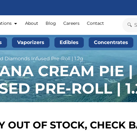
ations
About
Blog
Careers
Contact
s
Vaporizers
Edibles
Concentrates
d Diamonds Infused Pre-Roll | 1.2g
ANA CREAM PIE |
ED PRE-ROLL | 1
 OUT OF STOCK, CHECK 