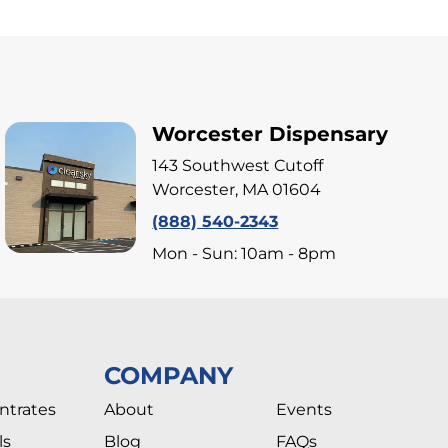
Worcester Dispensary
143 Southwest Cutoff
Worcester, MA 01604
(888) 540-2343
Mon - Sun: 10am - 8pm
COMPANY
ntrates
About
Events
ls
Blog
FAQs