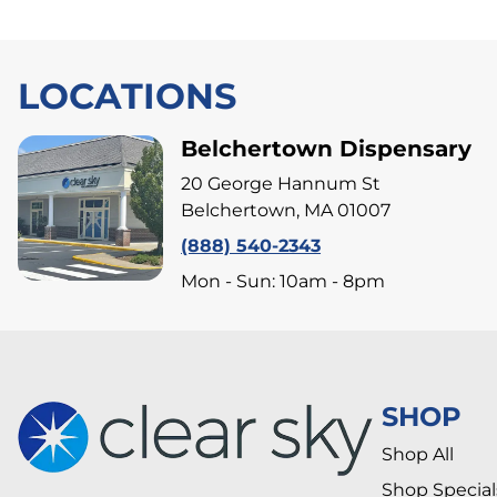
LOCATIONS
Belchertown Dispensary
20 George Hannum St
Belchertown, MA 01007
(888) 540-2343
Mon - Sun: 10am - 8pm
SHOP
Shop All
Shop Special