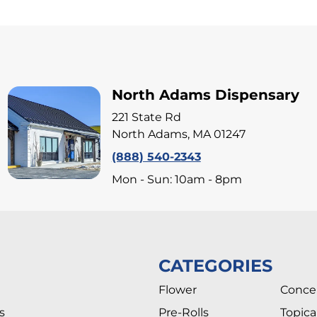
North Adams Dispensary
221 State Rd
North Adams, MA 01247
(888) 540-2343
Mon - Sun: 10am - 8pm
CATEGORIES
Flower
Conce
s
Pre-Rolls
Topica