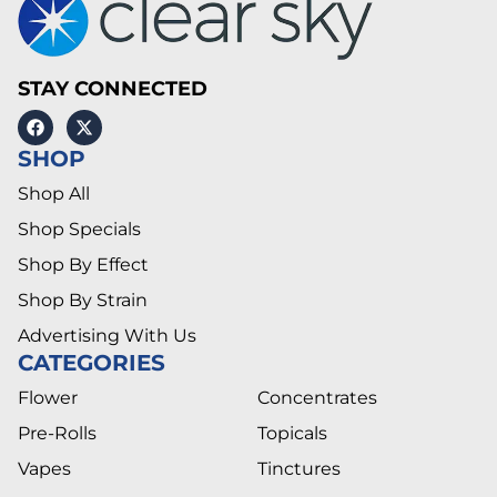
STAY CONNECTED
SHOP
Shop All
Shop Specials
Shop By Effect
Shop By Strain
Advertising With Us
CATEGORIES
Flower
Concentrates
Pre-Rolls
Topicals
Vapes
Tinctures