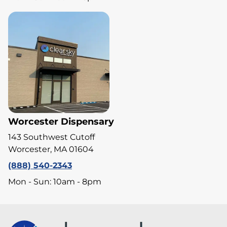
Worcester Dispensary
143 Southwest Cutoff
Worcester, MA 01604
(888) 540-2343
Mon - Sun: 10am - 8pm