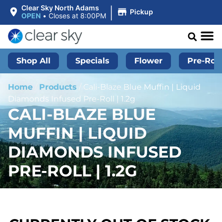
|
Clear Sky North Adams
Pickup
OPEN
•
Closes at 8:00PM
Shop All
Specials
Flower
Pre-Roll
Home
/
Products
/
Cali-Blaze Blue Muffin | Liquid
Diamonds Infused Pre-Roll | 1.2g
CALI-BLAZE BLUE
MUFFIN | LIQUID
DIAMONDS INFUSED
PRE-ROLL | 1.2G