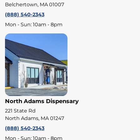
Belchertown, MA 01007
(888) 540-2343
Mon - Sun: 10am - 8pm
North Adams Dispensary
221 State Rd
North Adams, MA 01247
(888) 540-2343
Mon - Sun: 10am - 8pm