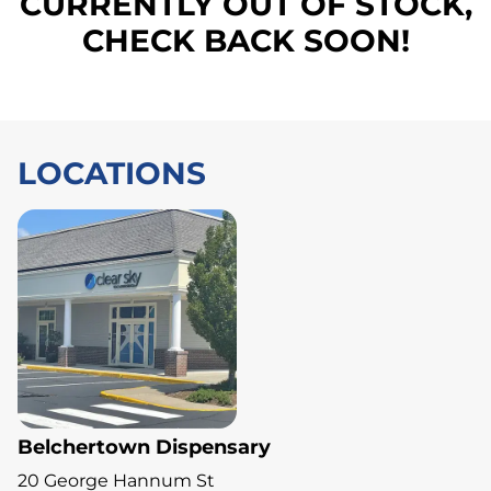
CURRENTLY OUT OF STOCK,
CHECK BACK SOON!
LOCATIONS
Belchertown Dispensary
20 George Hannum St