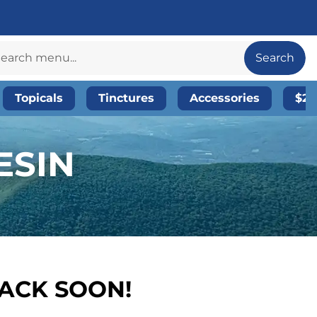
Search
Topicals
Tinctures
Accessories
$20
ESIN
BACK SOON!