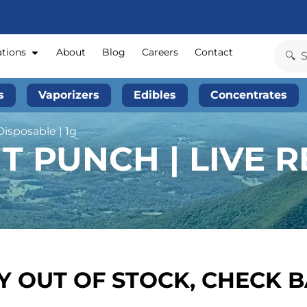
ations
About
Blog
Careers
Contact
s
Vaporizers
Edibles
Concentrates
Disposable | 1g
T PUNCH | LIVE R
 OUT OF STOCK, CHECK 