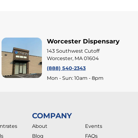
Worcester Dispensary
143 Southwest Cutoff
Worcester, MA 01604
(888) 540-2343
Mon - Sun: 10am - 8pm
COMPANY
ntrates
About
Events
ls
Blog
FAQs