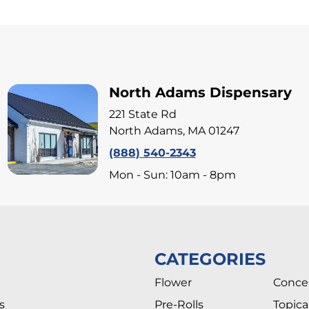
North Adams Dispensary
221 State Rd
North Adams, MA 01247
(888) 540-2343
Mon - Sun: 10am - 8pm
CATEGORIES
Flower
Conce
s
Pre-Rolls
Topica