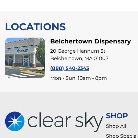
LOCATIONS
Belchertown Dispensary
20 George Hannum St
Belchertown, MA 01007
(888) 540-2343
Mon - Sun: 10am - 8pm
SHOP
Shop All
Shop Special