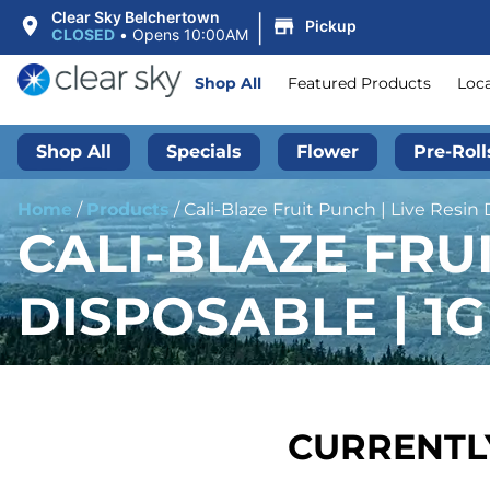
|
Clear Sky Belchertown
Pickup
CLOSED
•
Opens 10:00AM
Shop All
Featured Products
Loc
Shop All
Specials
Flower
Pre-Roll
Home
/
Products
/
Cali-Blaze Fruit Punch | Live Resin 
CALI-BLAZE FRUI
DISPOSABLE | 1G
CURRENTLY