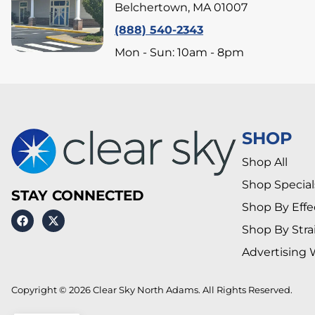
Belchertown, MA 01007
(888) 540-2343
Mon - Sun: 10am - 8pm
SHOP
Shop All
Shop Special
STAY CONNECTED
Shop By Effe
Shop By Stra
Advertising 
Copyright © 2026 Clear Sky North Adams. All Rights Reserved.