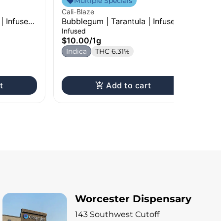
Multiple Specials
Cali-Blaze
Cal
 | Infused
Bubblegum | Tarantula | Infused
Fru
Pre-Roll | 1g
Pre
Infused
Inf
$10.00
/
1g
$1
Indica
THC 6.31%
H
t
Add to cart
Worcester Dispensary
143 Southwest Cutoff