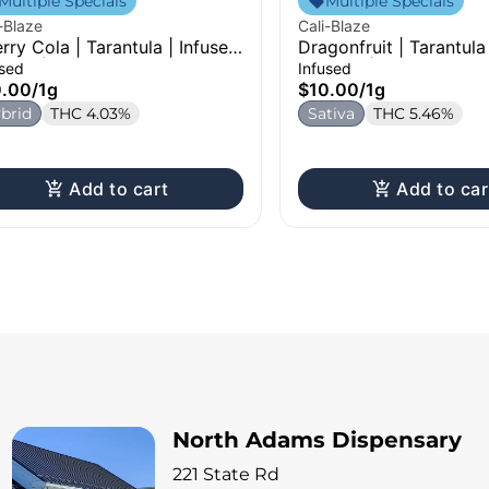
Multiple Specials
Multiple Specials
-Blaze
Cali-Blaze
rry Cola | Tarantula | Infused
Dragonfruit | Tarantula
-Roll | 1g
Pre-Roll | 1g
used
Infused
0.00
/
1g
$10.00
/
1g
brid
THC 4.03%
Sativa
THC 5.46%
Add to cart
Add to car
North Adams Dispensary
221 State Rd