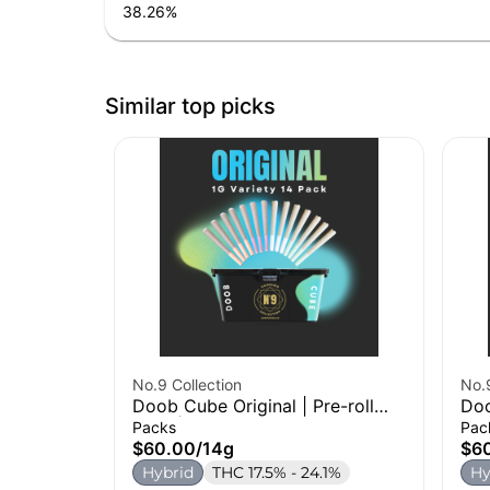
38.26
%
Similar top picks
No.9 Collection
No.9
Doob Cube Original | Pre-roll
Doo
14pk | 14g
28p
Packs
Pac
$60.00
/
14g
$6
Hybrid
THC 17.5% - 24.1%
Hy