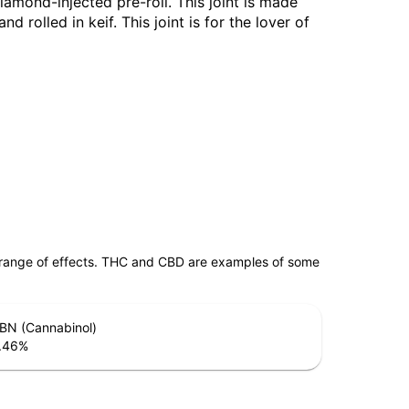
diamond-injected pre-roll. This joint is made
 rolled in keif. This joint is for the lover of
 range of effects. THC and CBD are examples of some
BN (Cannabinol)
.46
%