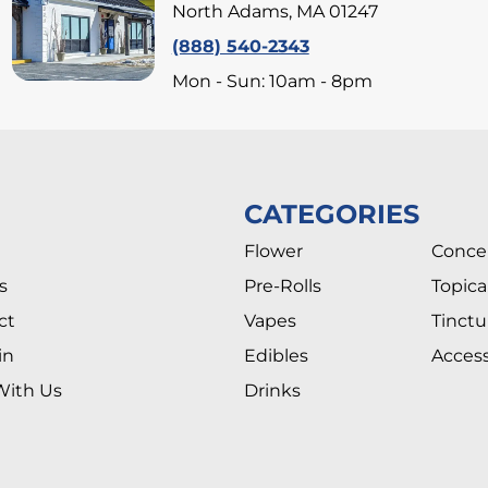
North Adams, MA 01247
(888) 540-2343
Mon - Sun: 10am - 8pm
CATEGORIES
Flower
Conce
s
Pre-Rolls
Topica
ct
Vapes
Tinctu
in
Edibles
Access
With Us
Drinks