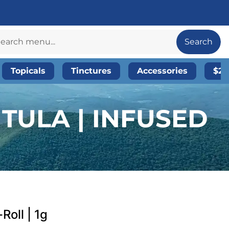
Search
Topicals
Tinctures
Accessories
$20
TULA | INFUSED
Roll | 1g