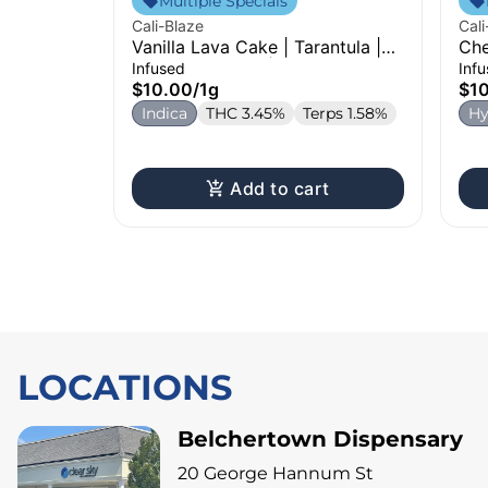
Multiple Specials
Cali-Blaze
Cali
Vanilla Lava Cake | Tarantula |
Che
Infused Pre-Roll | 1g
Pre
Infused
Inf
$10.00
/
1g
$1
Indica
THC 3.45%
Terps 1.58%
Hy
Add to cart
LOCATIONS
Belchertown Dispensary
20 George Hannum St