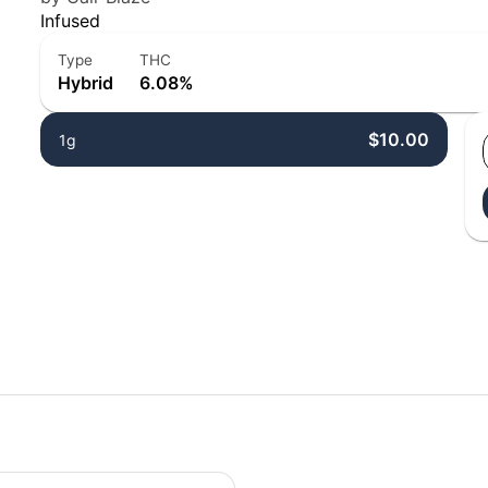
Infused
Type
THC
Hybrid
6.08%
$10.00
1g