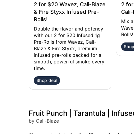
2 for $20 Wavez, Cali-Blaze
2 fo
& Fire Styxx Infused Pre-
Cali-
Rolls!
Mix a
Wavez
Double the flavor and potency
Rolls!
with our 2 for $20 Infused 1g
Pre-Rolls from Wavez, Cali-
Shop
Blaze & Fire Styxx, premium
infused pre-rolls packed for a
smooth, powerful smoke every
time.
Shop deal
Fruit Punch | Tarantula | Infuse
by Cali-Blaze