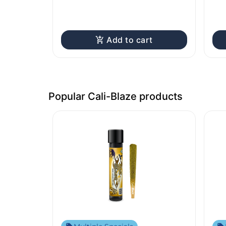
Add to cart
Popular Cali-Blaze products