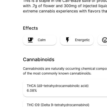
This is a staple in the Cali-Blaze suite of pro
with .7g of flower and 300mg of injected liquid 
extreme cannabis experiences with flavors tha
Effects
Calm
Energetic
Cannabinoids
Cannabinoids are naturally occurring chemical compo
of the most commonly known cannabinoids.
THCA (Δ9-tetrahydrocannabinolic acid)
6.08
%
THC-D9 (Delta 9–tetrahydrocannabinol)