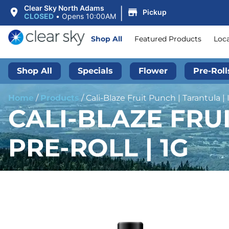
|
Clear Sky North Adams
Pickup
CLOSED
•
Opens 10:00AM
Shop All
Featured Products
Loc
Shop All
Specials
Flower
Pre-Roll
Home
/
Products
/
Cali-Blaze Fruit Punch | Tarantula | 
CALI-BLAZE FRU
PRE-ROLL | 1G