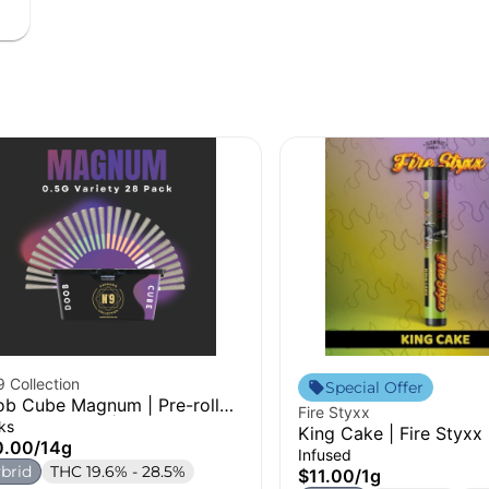
 Collection
Special Offer
b Cube Magnum | Pre-roll
Fire Styxx
k (4 Variety) | 14g
ks
King Cake | Fire Styxx 
0.00
/
14g
Infused
brid
THC 19.6% - 28.5%
$11.00
/
1g