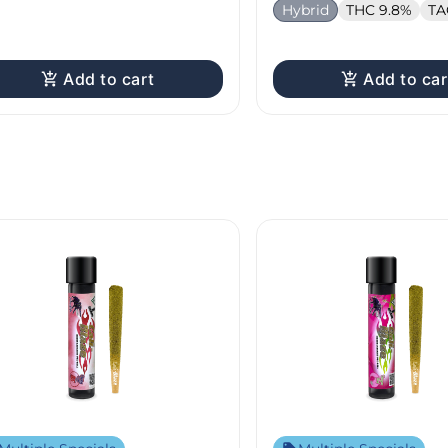
Hybrid
THC 9.8%
TA
Add to cart
Add to car