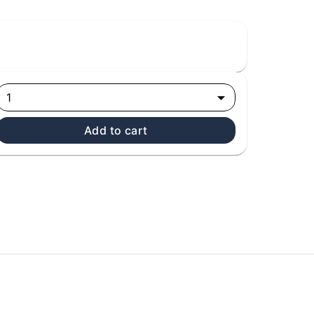
1
Add to cart