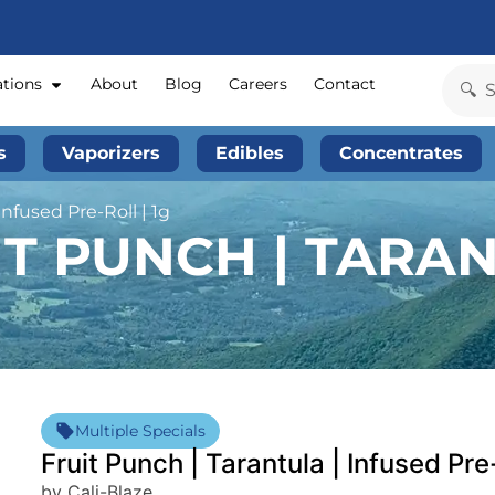
ations
About
Blog
Careers
Contact
s
Vaporizers
Edibles
Concentrates
Infused Pre-Roll | 1g
IT PUNCH | TARAN
Multiple Specials
Fruit Punch | Tarantula | Infused Pre-
by Cali-Blaze