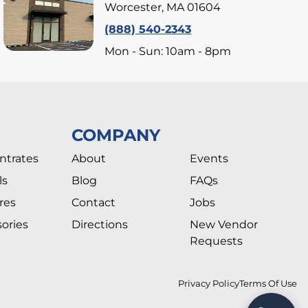
Worcester, MA 01604
(888) 540-2343
Mon - Sun: 10am - 8pm
COMPANY
ntrates
About
Events
ls
Blog
FAQs
res
Contact
Jobs
ories
Directions
New Vendor
Requests
Privacy Policy
Terms Of Use