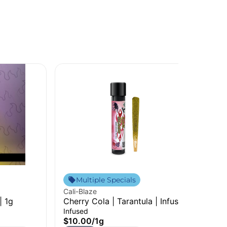
Sim
Multiple Specials
Rai
Cali-Blaze
Sin
| 1g
Cherry Cola | Tarantula | Infused
$7
Pre-Roll | 1g
Infused
H
$10.00
/
1g