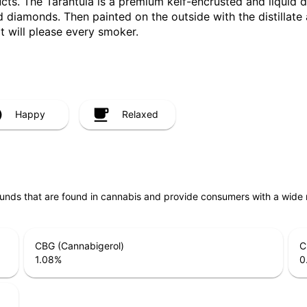
ducts. The Tarantula is a premium keif-encrusted and liquid 
diamonds. Then painted on the outside with the distillate and
t will please every smoker.
Happy
Relaxed
unds that are found in cannabis and provide consumers with a wide
CBG (Cannabigerol)
C
1.08
%
0