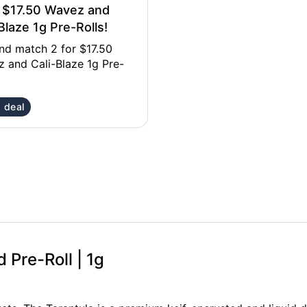
r $17.50 Wavez and
Blaze 1g Pre-Rolls!
nd match 2 for $17.50
 and Cali-Blaze 1g Pre-
 deal
d Pre-Roll | 1g