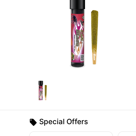
Special Offers