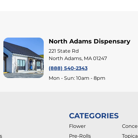
North Adams Dispensary
221 State Rd
North Adams, MA 01247
(888) 540-2343
Mon - Sun: 10am - 8pm
CATEGORIES
Flower
Conce
s
Pre-Rolls
Topica