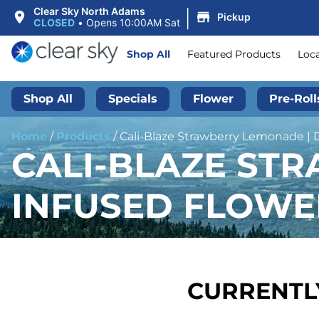
|
Clear Sky North Adams
Pickup
CLOSED
•
Opens 10:00AM Sat
Shop All
Featured Products
Loc
Shop All
Specials
Flower
Pre-Roll
Home
/
Products
/
Cali-Blaze Strawberry Lemonade | 
CALI-BLAZE ST
INFUSED FLOWER
CURRENTLY