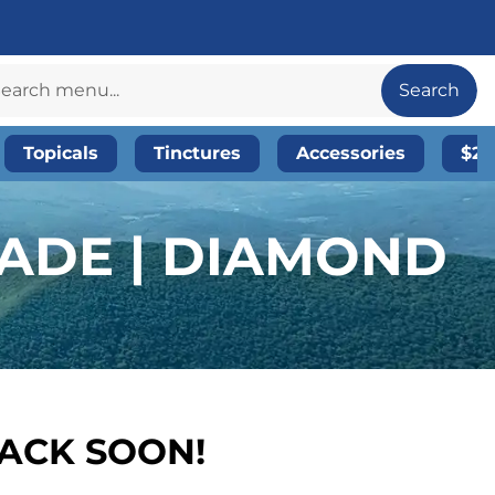
Search
Topicals
Tinctures
Accessories
$20
ADE | DIAMOND
BACK SOON!