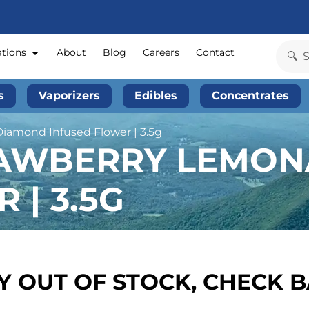
ations
About
Blog
Careers
Contact
s
Vaporizers
Edibles
Concentrates
Diamond Infused Flower | 3.5g
RAWBERRY LEMON
 | 3.5G
 OUT OF STOCK, CHECK 