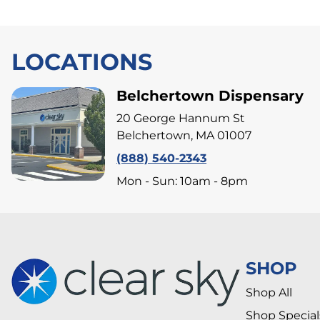
LOCATIONS
Belchertown Dispensary
20 George Hannum St
Belchertown, MA 01007
(888) 540-2343
Mon - Sun: 10am - 8pm
SHOP
Shop All
Shop Special