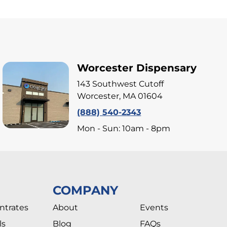
Worcester Dispensary
143 Southwest Cutoff
Worcester, MA 01604
(888) 540-2343
Mon - Sun: 10am - 8pm
COMPANY
ntrates
About
Events
ls
Blog
FAQs