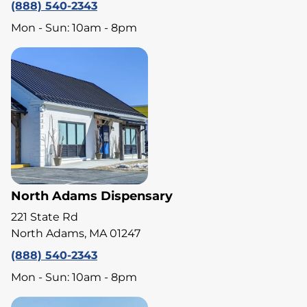
(888) 540-2343
Mon - Sun: 10am - 8pm
North Adams Dispensary
221 State Rd
North Adams, MA 01247
(888) 540-2343
Mon - Sun: 10am - 8pm