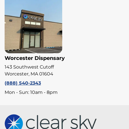
Worcester Dispensary
143 Southwest Cutoff
Worcester, MA 01604
(888) 540-2343
Mon - Sun: 10am - 8pm