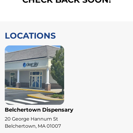
LOCATIONS
Belchertown Dispensary
20 George Hannum St
Belchertown, MA 01007