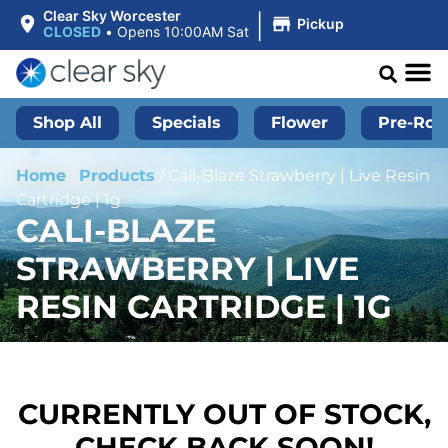
|
Clear Sky Worcester
Pickup
CLOSED
•
Opens 10:00AM Sat
Shop All
Specials
Flower
Pre-Roll
Home
/
Products
/
Cali-Blaze Strawberry | Live Resin
Cartridge | 1g
CALI-BLAZE
STRAWBERRY | LIVE
RESIN CARTRIDGE | 1G
CURRENTLY OUT OF STOCK,
CHECK BACK SOON!