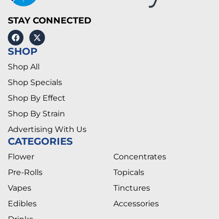
STAY CONNECTED
SHOP
Shop All
Shop Specials
Shop By Effect
Shop By Strain
Advertising With Us
CATEGORIES
Flower
Concentrates
Pre-Rolls
Topicals
Vapes
Tinctures
Edibles
Accessories