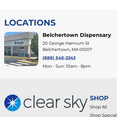
LOCATIONS
Belchertown Dispensary
20 George Hannum St
Belchertown, MA 01007
(888) 540-2343
Mon - Sun: 10am - 8pm
SHOP
Shop All
Shop Special