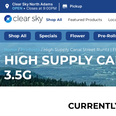
|
Clear Sky North Adams
Pickup
OPEN
•
Closes at 9:00PM
Shop All
Featured Products
Loc
Shop All
Specials
Flower
Pre-Roll
Home
/
Products
/
High Supply Canal Street Runtz | Fl
HIGH SUPPLY CA
3.5G
CURRENTLY