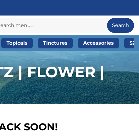
Search
Topicals
Tinctures
Accessories
$20
Z | FLOWER |
BACK SOON!