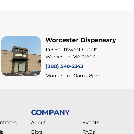
Worcester Dispensary
143 Southwest Cutoff
Worcester, MA 01604
(888) 540-2343
Mon - Sun: 10am - 8pm
COMPANY
ntrates
About
Events
ls
Blog
FAQs