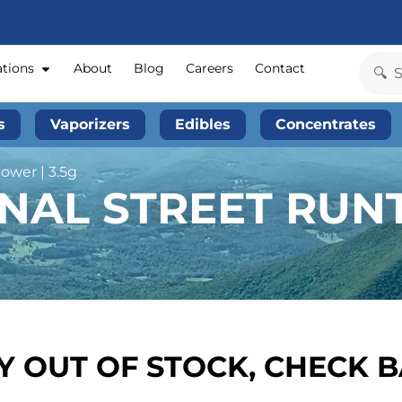
ations
About
Blog
Careers
Contact
s
Vaporizers
Edibles
Concentrates
ower | 3.5g
NAL STREET RUNT
 OUT OF STOCK, CHECK 