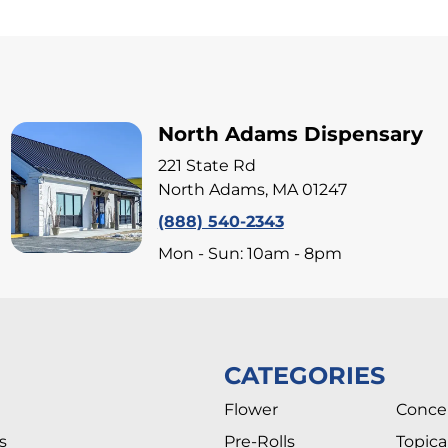
North Adams Dispensary
221 State Rd
North Adams, MA 01247
(888) 540-2343
Mon - Sun: 10am - 8pm
CATEGORIES
Flower
Conce
s
Pre-Rolls
Topica