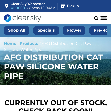
|
Clear Sky Worcester
Pickup
CLOSED
•
Opens 10:00AM
Shop All
Specials
Flower
Pre-Roll
Home
/
Products
/
AFG Distribution Cat Paw
Silicone Water Pipe
AFG DISTRIBUTION CAT
PAW SILICONE WATER
PIPE
CURRENTLY OUT OF STOCK,
CHECK BACK SOON!