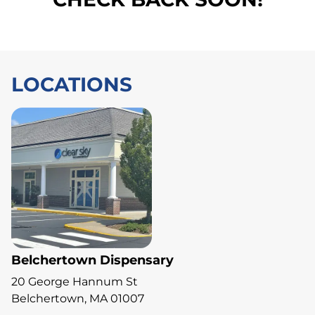
LOCATIONS
Belchertown Dispensary
20 George Hannum St
Belchertown, MA 01007