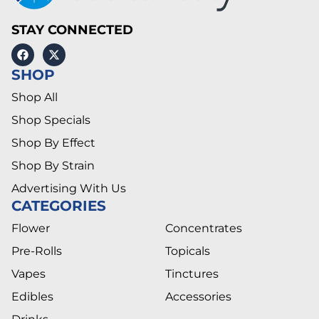
STAY CONNECTED
SHOP
Shop All
Shop Specials
Shop By Effect
Shop By Strain
Advertising With Us
CATEGORIES
Flower
Concentrates
Pre-Rolls
Topicals
Vapes
Tinctures
Edibles
Accessories