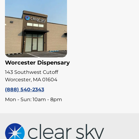
Worcester Dispensary
143 Southwest Cutoff
Worcester, MA 01604
(888) 540-2343
Mon - Sun: 10am - 8pm