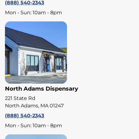
(888) 540-2343
Mon - Sun: 10am - 8pm
North Adams Dispensary
221 State Rd
North Adams, MA 01247
(888) 540-2343
Mon - Sun: 10am - 8pm