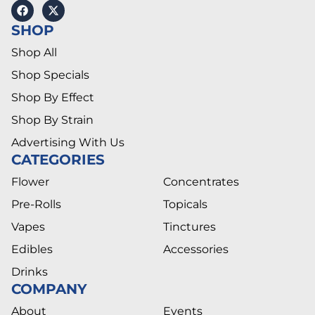
SHOP
Shop All
Shop Specials
Shop By Effect
Shop By Strain
Advertising With Us
CATEGORIES
Flower
Concentrates
Pre-Rolls
Topicals
Vapes
Tinctures
Edibles
Accessories
Drinks
COMPANY
About
Events