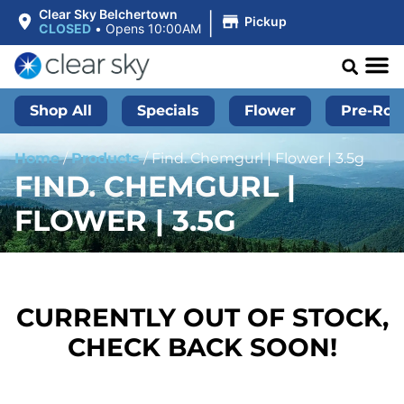
|
Clear Sky Belchertown
Pickup
CLOSED
•
Opens 10:00AM
Shop All
Specials
Flower
Pre-Roll
Home
/
Products
/
Find. Chemgurl | Flower | 3.5g
FIND. CHEMGURL |
FLOWER | 3.5G
CURRENTLY OUT OF STOCK,
CHECK BACK SOON!