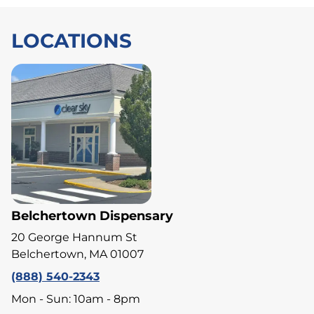
LOCATIONS
Belchertown Dispensary
20 George Hannum St
Belchertown, MA 01007
(888) 540-2343
Mon - Sun: 10am - 8pm