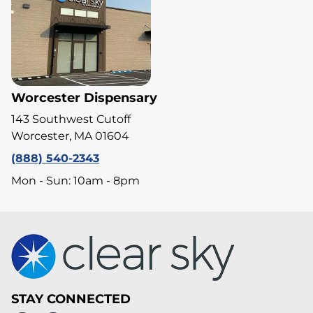
Worcester Dispensary
143 Southwest Cutoff
Worcester, MA 01604
(888) 540-2343
Mon - Sun: 10am - 8pm
STAY CONNECTED