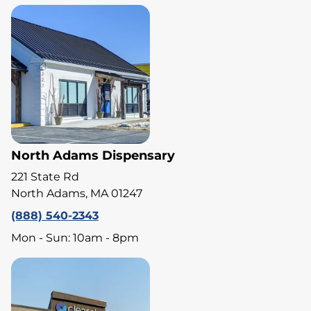
North Adams Dispensary
221 State Rd
North Adams, MA 01247
(888) 540-2343
Mon - Sun: 10am - 8pm