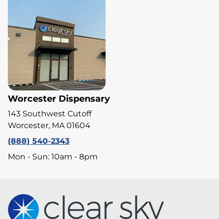
Worcester Dispensary
143 Southwest Cutoff
Worcester, MA 01604
(888) 540-2343
Mon - Sun: 10am - 8pm