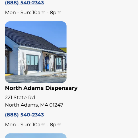
(888) 540-2343
Mon - Sun: 10am - 8pm
North Adams Dispensary
221 State Rd
North Adams, MA 01247
(888) 540-2343
Mon - Sun: 10am - 8pm