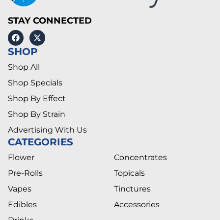
STAY CONNECTED
SHOP
Shop All
Shop Specials
Shop By Effect
Shop By Strain
Advertising With Us
CATEGORIES
Flower
Concentrates
Pre-Rolls
Topicals
Vapes
Tinctures
Edibles
Accessories