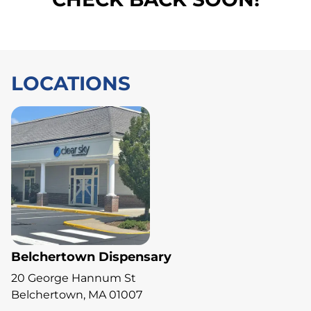
LOCATIONS
Belchertown Dispensary
20 George Hannum St
Belchertown, MA 01007