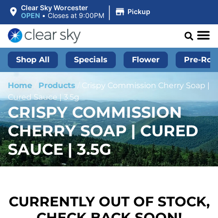
|
Clear Sky Worcester
Pickup
OPEN
•
Closes at 9:00PM
Shop All
Specials
Flower
Pre-Roll
Home
/
Products
/
Crispy Commission Cherry Soap |
Cured Sauce | 3.5g
CRISPY COMMISSION
CHERRY SOAP | CURED
SAUCE | 3.5G
CURRENTLY OUT OF STOCK,
CHECK BACK SOON!