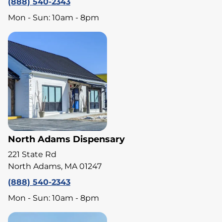
(888) 540-2343
Mon - Sun: 10am - 8pm
North Adams Dispensary
221 State Rd
North Adams, MA 01247
(888) 540-2343
Mon - Sun: 10am - 8pm