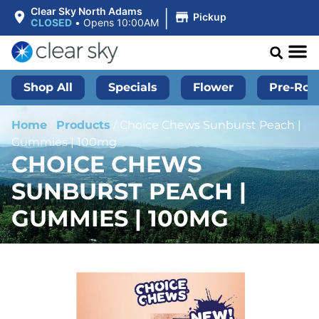
|
Clear Sky North Adams
Pickup
CLOSED
•
Opens 10:00AM
Shop All
Specials
Flower
Pre-Roll
Home
/
Products
/
Choice Chews Sunburst Peach |
Gummies | 100mg
CHOICE CHEWS
SUNBURST PEACH |
GUMMIES | 100MG