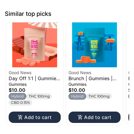
Similar top picks
Good News
Good News
Oz
Day Off 1:1 | Gummies
Brunch | Gummies |
Be
| 100mg
100mg
Ch
Gummies
Gummies
Gu
$10.00
$10.00
$1
Hybrid
THC 100mg
Hybrid
THC 100mg
H
CBD 0.15%
Add to cart
Add to cart