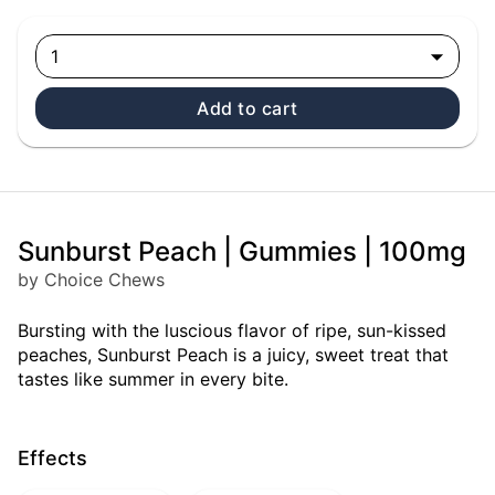
1
Add to cart
Sunburst Peach | Gummies | 100mg
by Choice Chews
Bursting with the luscious flavor of ripe, sun-kissed
peaches, Sunburst Peach is a juicy, sweet treat that
tastes like summer in every bite.
Effects