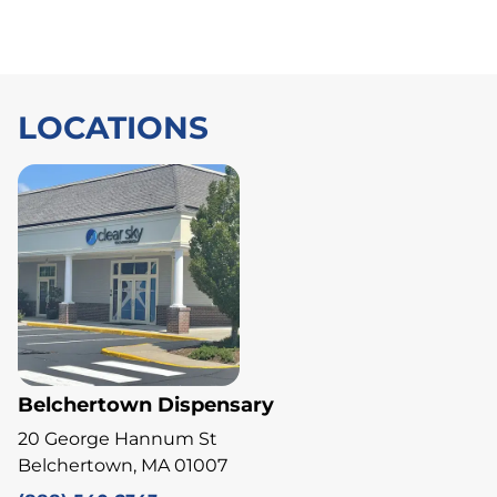
LOCATIONS
Belchertown Dispensary
20 George Hannum St
Belchertown, MA 01007