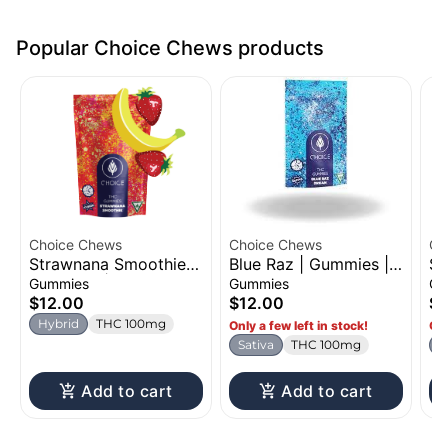
Popular Choice Chews products
Choice Chews
Choice Chews
Ch
Strawnana Smoothie |
Blue Raz | Gummies |
Su
Gummies | 100mg
100mg
Gu
Gummies
Gummies
Gu
$12.00
$12.00
$1
Hybrid
THC 100mg
Only a few left in stock!
Onl
Sativa
THC 100mg
H
Add to cart
Add to cart