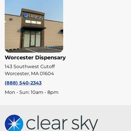
Worcester Dispensary
143 Southwest Cutoff
Worcester, MA 01604
(888) 540-2343
Mon - Sun: 10am - 8pm