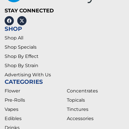
STAY CONNECTED
SHOP
Shop All
Shop Specials
Shop By Effect
Shop By Strain
Advertising With Us
CATEGORIES
Flower
Concentrates
Pre-Rolls
Topicals
Vapes
Tinctures
Edibles
Accessories
Drinks