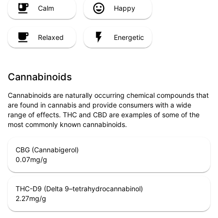
Calm
Happy
Relaxed
Energetic
Cannabinoids
Cannabinoids are naturally occurring chemical compounds that
are found in cannabis and provide consumers with a wide
range of effects. THC and CBD are examples of some of the
most commonly known cannabinoids.
CBG (Cannabigerol)
0.07
mg/g
THC-D9 (Delta 9–tetrahydrocannabinol)
2.27
mg/g