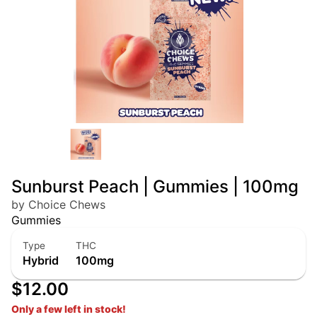
Sunburst Peach | Gummies | 100mg
by Choice Chews
Gummies
Type
THC
Hybrid
100mg
$12.00
Only a few left in stock!