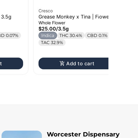
Cresco
Cre
 3.5g
Grease Monkey x Tina | Flower |
Ba
3.5g
Car
Whole Flower
Liv
$25.00
/
3.5g
$4
D 0.07%
Indica
THC 30.4%
CBD 0.1%
Onl
H
TAC 32.9%
T
t
Add to cart
Worcester Dispensary