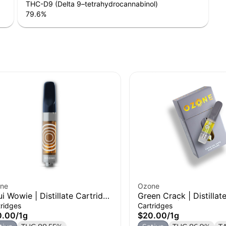
THC-D9 (Delta 9–tetrahydrocannabinol)
79.6
%
ne
Ozone
i Wowie | Distillate Cartridge
Green Crack | Distillat
Cartridge | 1g
tridges
Cartridges
0.00
/
1g
$20.00
/
1g