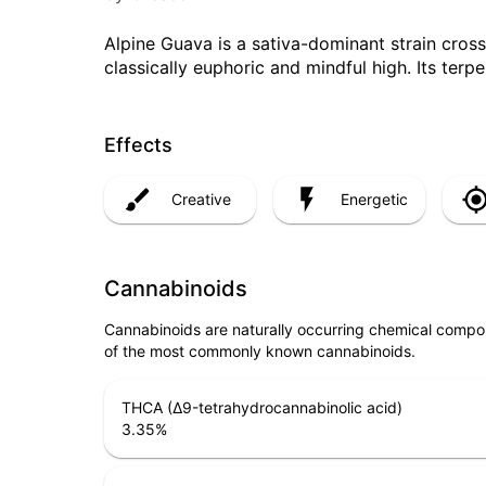
Alpine Guava is a sativa-dominant strain cros
classically euphoric and mindful high. Its ter
Effects
Creative
Energetic
Cannabinoids
Cannabinoids are naturally occurring chemical compo
of the most commonly known cannabinoids.
THCA (Δ9-tetrahydrocannabinolic acid)
3.35
%