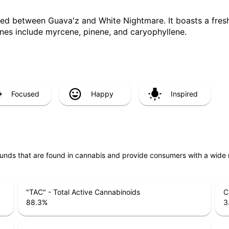
sed between Guava'z and White Nightmare. It boasts a fresh
penes include myrcene, pinene, and caryophyllene.
Focused
Happy
Inspired
unds that are found in cannabis and provide consumers with a wide
"TAC" - Total Active Cannabinoids
C
88.3
%
3