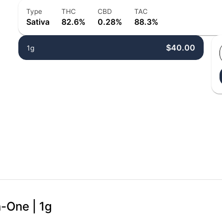
Type
THC
CBD
TAC
Sativa
82.6%
0.28%
88.3%
$40.00
1g
n-One | 1g