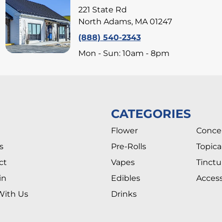
221 State Rd
North Adams, MA 01247
(888) 540-2343
Mon - Sun: 10am - 8pm
CATEGORIES
Flower
Conce
s
Pre-Rolls
Topica
ct
Vapes
Tinctu
in
Edibles
Access
With Us
Drinks