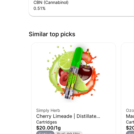
CBN (Cannabinol)
0.51
%
Similar top picks
Simply Herb
Ozo
Cherry Limeade | Distillate
Mau
Cartridge | 1g
| 1g
Cartridges
Car
$20.00
/
1g
$2