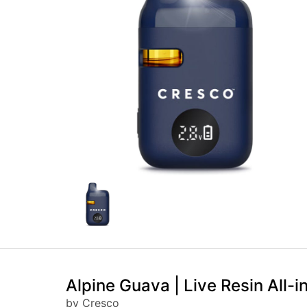
Alpine Guava | Live Resin All-i
by Cresco