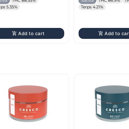
tiva
THC 88.55%
Sativa
THC 86.9%
T
rps 5.35%
Terps 4.21%
Add to cart
Add to car