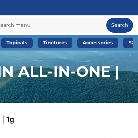
Search
Topicals
Tinctures
Accessories
$20
N ALL-IN-ONE |
 | 1g