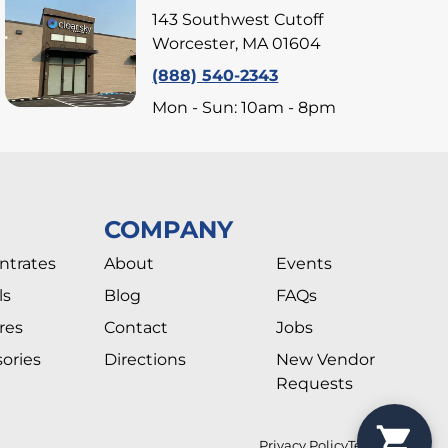
143 Southwest Cutoff
Worcester, MA 01604
(888) 540-2343
Mon - Sun: 10am - 8pm
COMPANY
ntrates
About
Events
ls
Blog
FAQs
res
Contact
Jobs
ories
Directions
New Vendor
Requests
Privacy Policy
Terms Of Use