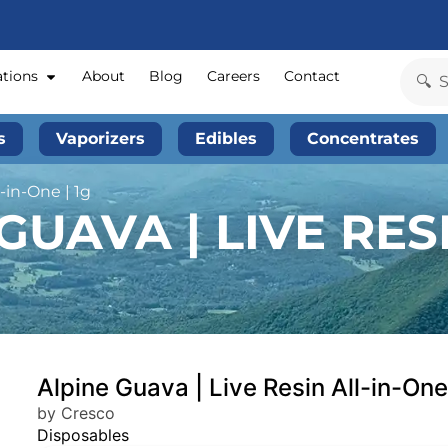
ations
About
Blog
Careers
Contact
s
Vaporizers
Edibles
Concentrates
-in-One | 1g
UAVA | LIVE RESI
Alpine Guava | Live Resin All-in-One
by Cresco
Disposables