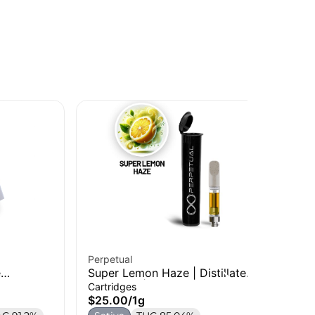
Perpetual
Jee
e
Super Lemon Haze | Distillate
SF
Cartridge | 1g
Car
Cartridges
Car
$25.00
/
1g
$3