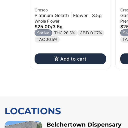
Cresco
Cre
Platinum Gelatti | Flower | 3.5g
Gas
3.5
Whole Flower
Pre
$25.00
/
3.5g
$2
Sativa
THC 26.5%
CBD 0.07%
Sa
TAC 30.5%
TA
Add to cart
LOCATIONS
Belchertown Dispensary