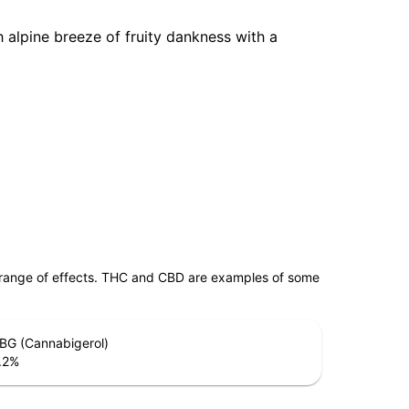
 alpine breeze of fruity dankness with a
 range of effects. THC and CBD are examples of some
BG (Cannabigerol)
.2
%