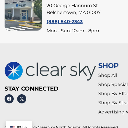
20 George Hannum St
Belchertown, MA 01007
(888) 540-2343
Mon - Sun: 10am - 8pm
SHOP
Shop All
Shop Special
STAY CONNECTED
Shop By Effe
Shop By Stra
Advertising 
Copyright © 2026 Clear Sky North Adams. All Rights Reserved.
EN