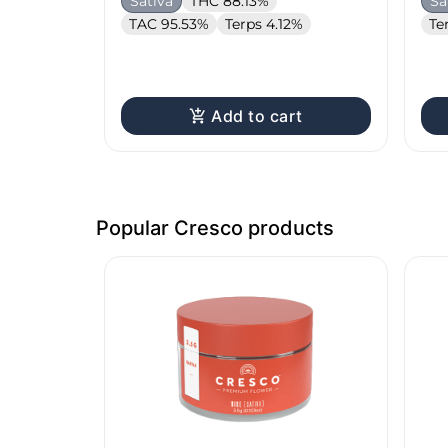
Sativa
THC 88.13%
Sa
TAC 95.53%
Terps 4.12%
Te
Add to cart
Popular Cresco products