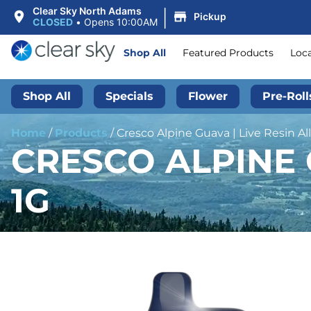
|
Clear Sky North Adams
Pickup
CLOSED
•
Opens 10:00AM
Shop All
Featured Products
Loc
Shop All
Specials
Flower
Pre-Roll
Home
/
Products
/
Cresco Alpine Guava | Live Resin All
CRESCO ALPINE G
1G