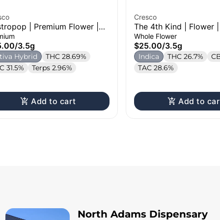
sco
Cresco
tropop | Premium Flower |
The 4th Kind | Flower |
g
mium
Whole Flower
5.00
/
3.5g
$25.00
/
3.5g
tiva Hybrid
THC 28.69%
Indica
THC 26.7%
CB
C 31.5%
Terps 2.96%
TAC 28.6%
Add to cart
Add to car
North Adams Dispensary