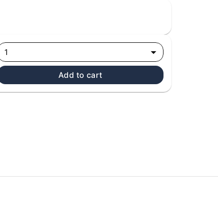
1
Add to cart