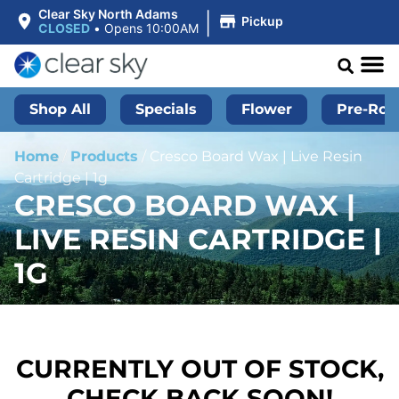
|
Clear Sky North Adams
Pickup
CLOSED
•
Opens 10:00AM
Shop All
Specials
Flower
Pre-Roll
Home
/
Products
/
Cresco Board Wax | Live Resin
Cartridge | 1g
CRESCO BOARD WAX |
LIVE RESIN CARTRIDGE |
1G
CURRENTLY OUT OF STOCK,
CHECK BACK SOON!