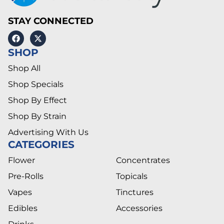
STAY CONNECTED
SHOP
Shop All
Shop Specials
Shop By Effect
Shop By Strain
Advertising With Us
CATEGORIES
Flower
Concentrates
Pre-Rolls
Topicals
Vapes
Tinctures
Edibles
Accessories