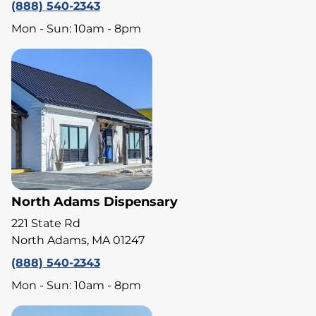
(888) 540-2343
Mon - Sun: 10am - 8pm
North Adams Dispensary
221 State Rd
North Adams, MA 01247
(888) 540-2343
Mon - Sun: 10am - 8pm