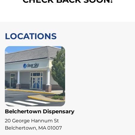
LOCATIONS
Belchertown Dispensary
20 George Hannum St
Belchertown, MA 01007