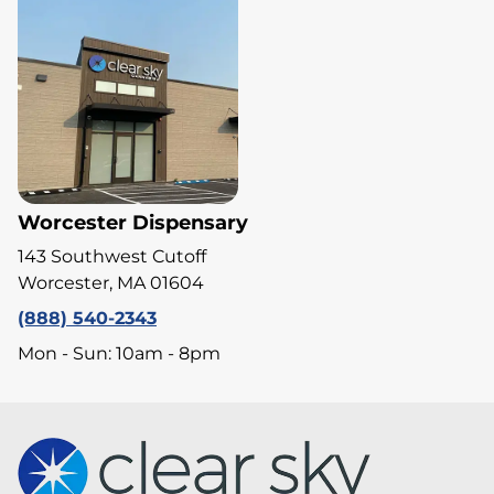
Worcester Dispensary
143 Southwest Cutoff
Worcester, MA 01604
(888) 540-2343
Mon - Sun: 10am - 8pm