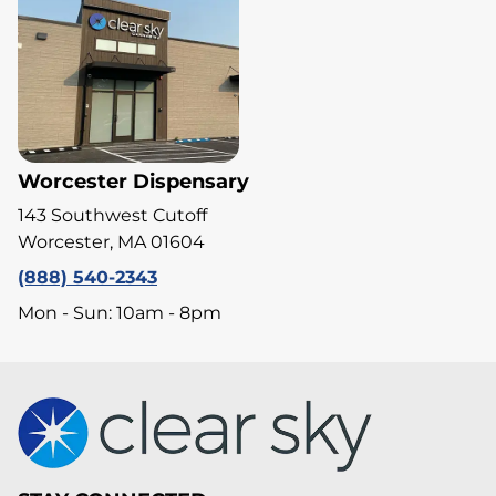
Worcester Dispensary
143 Southwest Cutoff
Worcester, MA 01604
(888) 540-2343
Mon - Sun: 10am - 8pm