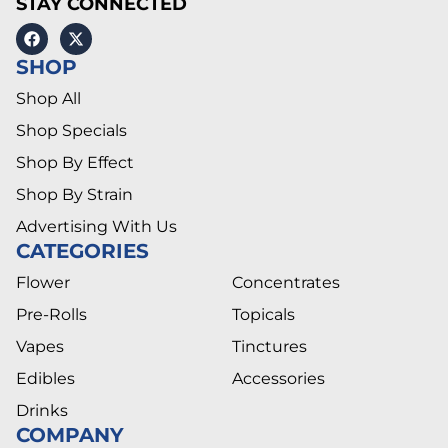
STAY CONNECTED
SHOP
Shop All
Shop Specials
Shop By Effect
Shop By Strain
Advertising With Us
CATEGORIES
Flower
Concentrates
Pre-Rolls
Topicals
Vapes
Tinctures
Edibles
Accessories
Drinks
COMPANY