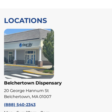
LOCATIONS
Belchertown Dispensary
20 George Hannum St
Belchertown, MA 01007
(888) 540-2343