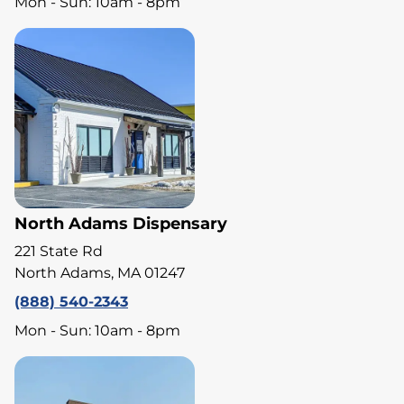
Mon - Sun: 10am - 8pm
North Adams Dispensary
221 State Rd
North Adams, MA 01247
(888) 540-2343
Mon - Sun: 10am - 8pm