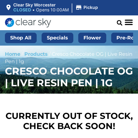
|
Clear Sky Worcester
Pickup
CLOSED
•
Opens 10:00AM
Shop All
Specials
Flower
Pre-Roll
Home
/
Products
/
Cresco Chocolate OG | Live Resin
Pen | 1g
CRESCO CHOCOLATE OG
| LIVE RESIN PEN | 1G
CURRENTLY OUT OF STOCK,
CHECK BACK SOON!