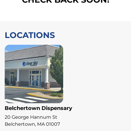
LOCATIONS
Belchertown Dispensary
20 George Hannum St
Belchertown, MA 01007