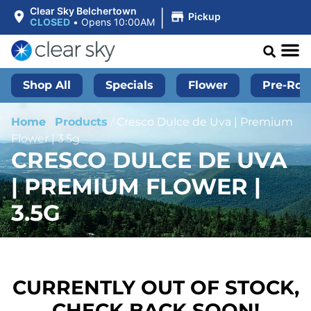
|
Clear Sky Belchertown
Pickup
CLOSED
•
Opens 10:00AM
Shop All
Specials
Flower
Pre-Roll
Home
/
Products
/
Cresco Dulce de Uva | Premium
Flower | 3.5g
CRESCO DULCE DE UVA
| PREMIUM FLOWER |
3.5G
CURRENTLY OUT OF STOCK,
CHECK BACK SOON!