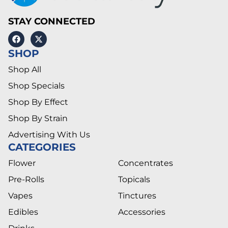
STAY CONNECTED
SHOP
Shop All
Shop Specials
Shop By Effect
Shop By Strain
Advertising With Us
CATEGORIES
Flower
Concentrates
Pre-Rolls
Topicals
Vapes
Tinctures
Edibles
Accessories