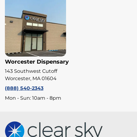
Worcester Dispensary
143 Southwest Cutoff
Worcester, MA 01604
(888) 540-2343
Mon - Sun: 10am - 8pm