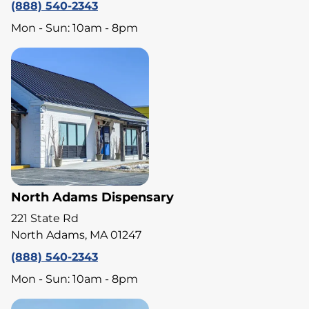
(888) 540-2343
Mon - Sun: 10am - 8pm
North Adams Dispensary
221 State Rd
North Adams, MA 01247
(888) 540-2343
Mon - Sun: 10am - 8pm