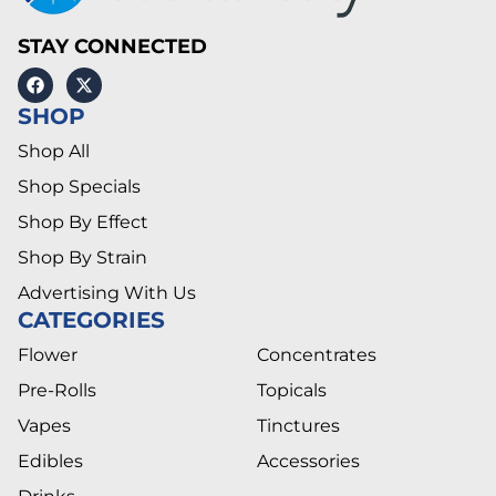
STAY CONNECTED
SHOP
Shop All
Shop Specials
Shop By Effect
Shop By Strain
Advertising With Us
CATEGORIES
Flower
Concentrates
Pre-Rolls
Topicals
Vapes
Tinctures
Edibles
Accessories