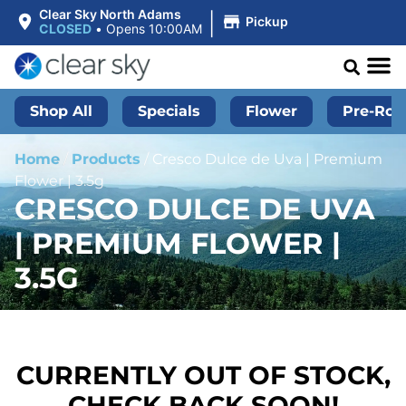
|
Clear Sky North Adams
Pickup
CLOSED
•
Opens 10:00AM
Shop All
Specials
Flower
Pre-Roll
Home
/
Products
/
Cresco Dulce de Uva | Premium
Flower | 3.5g
CRESCO DULCE DE UVA
| PREMIUM FLOWER |
3.5G
CURRENTLY OUT OF STOCK,
CHECK BACK SOON!