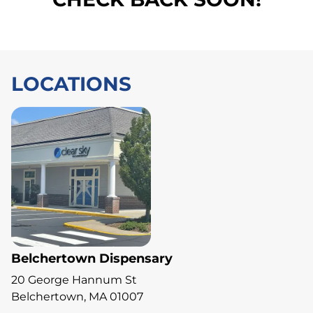
LOCATIONS
Belchertown Dispensary
20 George Hannum St
Belchertown, MA 01007