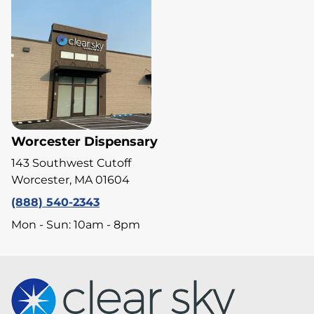
Worcester Dispensary
143 Southwest Cutoff
Worcester, MA 01604
(888) 540-2343
Mon - Sun: 10am - 8pm