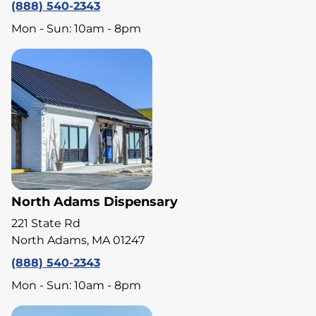
(888) 540-2343
Mon - Sun: 10am - 8pm
North Adams Dispensary
221 State Rd
North Adams, MA 01247
(888) 540-2343
Mon - Sun: 10am - 8pm