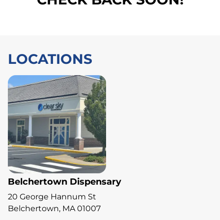
LOCATIONS
Belchertown Dispensary
20 George Hannum St
Belchertown, MA 01007