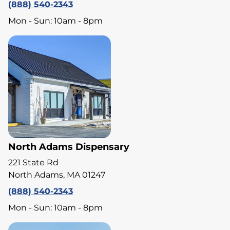
(888) 540-2343
Mon - Sun: 10am - 8pm
North Adams Dispensary
221 State Rd
North Adams, MA 01247
(888) 540-2343
Mon - Sun: 10am - 8pm