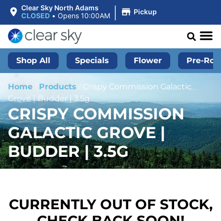
|
Clear Sky North Adams
Pickup
CLOSED
•
Opens 10:00AM
Shop All
Specials
Flower
Pre-Roll
Home
/
Products
/
Crispy Commission Galactic
Grove | Budder | 3.5g
CRISPY COMMISSION
GALACTIC GROVE |
BUDDER | 3.5G
CURRENTLY OUT OF STOCK,
CHECK BACK SOON!