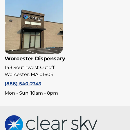
Worcester Dispensary
143 Southwest Cutoff
Worcester, MA 01604
(888) 540-2343
Mon - Sun: 10am - 8pm