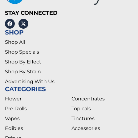
STAY CONNECTED
SHOP
Shop All
Shop Specials
Shop By Effect
Shop By Strain
Advertising With Us
CATEGORIES
Flower
Concentrates
Pre-Rolls
Topicals
Vapes
Tinctures
Edibles
Accessories