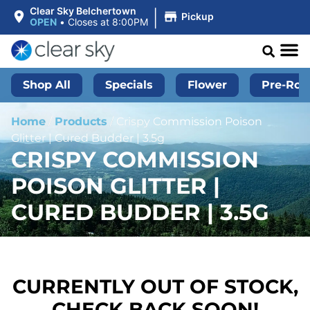
|
Clear Sky Belchertown
Pickup
OPEN
•
Closes at 8:00PM
Shop All
Specials
Flower
Pre-Roll
Home
/
Products
/
Crispy Commission Poison
Glitter | Cured Budder | 3.5g
CRISPY COMMISSION
POISON GLITTER |
CURED BUDDER | 3.5G
CURRENTLY OUT OF STOCK,
CHECK BACK SOON!