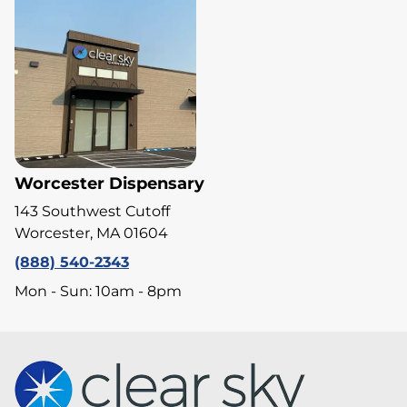
Worcester Dispensary
143 Southwest Cutoff
Worcester, MA 01604
(888) 540-2343
Mon - Sun: 10am - 8pm