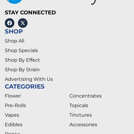
STAY CONNECTED
SHOP
Shop All
Shop Specials
Shop By Effect
Shop By Strain
Advertising With Us
CATEGORIES
Flower
Concentrates
Pre-Rolls
Topicals
Vapes
Tinctures
Edibles
Accessories