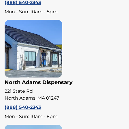
(888) 540-2343
Mon - Sun: 10am - 8pm
North Adams Dispensary
221 State Rd
North Adams, MA 01247
(888) 540-2343
Mon - Sun: 10am - 8pm