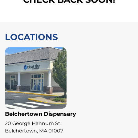
LOCATIONS
Belchertown Dispensary
20 George Hannum St
Belchertown, MA 01007