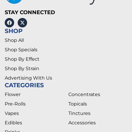
STAY CONNECTED
SHOP
Shop All
Shop Specials
Shop By Effect
Shop By Strain
Advertising With Us
CATEGORIES
Flower
Concentrates
Pre-Rolls
Topicals
Vapes
Tinctures
Edibles
Accessories