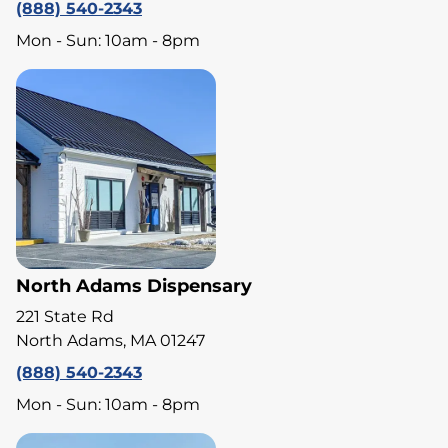
(888) 540-2343
Mon - Sun: 10am - 8pm
North Adams Dispensary
221 State Rd
North Adams, MA 01247
(888) 540-2343
Mon - Sun: 10am - 8pm