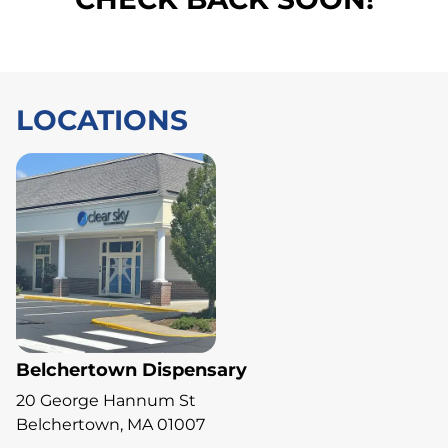
LOCATIONS
Belchertown Dispensary
20 George Hannum St
Belchertown, MA 01007