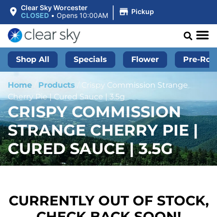
|
Clear Sky Worcester
Pickup
CLOSED
•
Opens 10:00AM
Shop All
Specials
Flower
Pre-Roll
Home
/
Products
/
Crispy Commission Strange
Cherry Pie | Cured Sauce | 3.5g
CRISPY COMMISSION
STRANGE CHERRY PIE |
CURED SAUCE | 3.5G
CURRENTLY OUT OF STOCK,
CHECK BACK SOON!