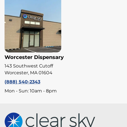
Worcester Dispensary
143 Southwest Cutoff
Worcester, MA 01604
(888) 540-2343
Mon - Sun: 10am - 8pm