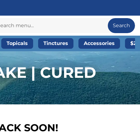
Search
Topicals
Tinctures
Accessories
$20
KE | CURED
BACK SOON!