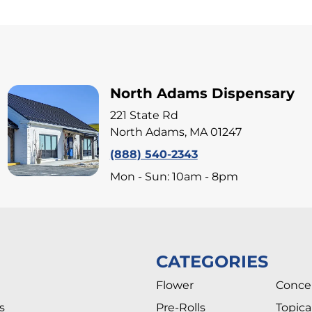
North Adams Dispensary
221 State Rd
North Adams, MA 01247
(888) 540-2343
Mon - Sun: 10am - 8pm
CATEGORIES
Flower
Conce
s
Pre-Rolls
Topica