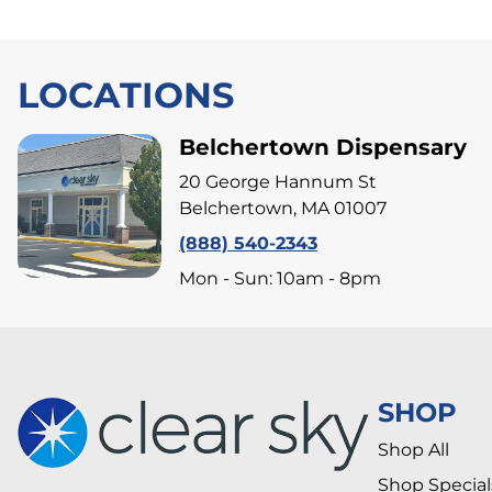
LOCATIONS
Belchertown Dispensary
20 George Hannum St
Belchertown, MA 01007
(888) 540-2343
Mon - Sun: 10am - 8pm
SHOP
Shop All
Shop Special