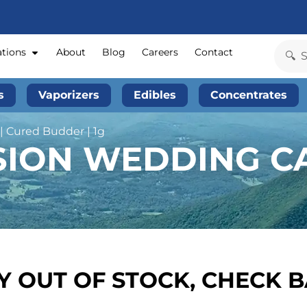
ations
About
Blog
Careers
Contact
s
Vaporizers
Edibles
Concentrates
 Cured Budder | 1g
SION WEDDING CA
 OUT OF STOCK, CHECK 