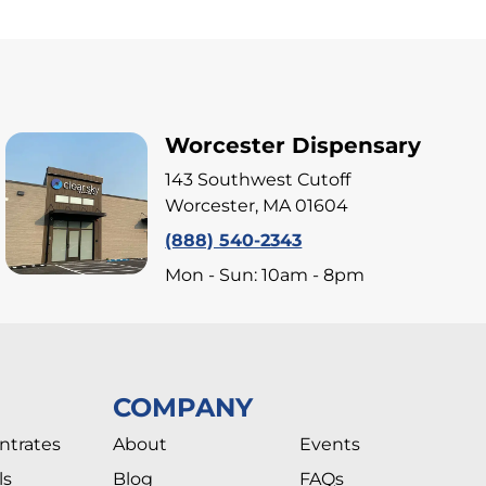
Worcester Dispensary
143 Southwest Cutoff
Worcester, MA 01604
(888) 540-2343
Mon - Sun: 10am - 8pm
COMPANY
ntrates
About
Events
ls
Blog
FAQs