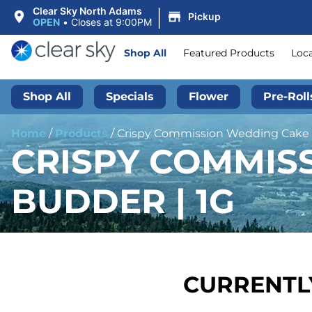
|
Clear Sky North Adams
Pickup
OPEN
•
Closes at 9:00PM
Shop All
Featured Products
Loc
Shop All
Specials
Flower
Pre-Roll
Home
/
Products
/
Crispy Commission Wedding Cake |
CRISPY COMMIS
BUDDER | 1G
CURRENTLY