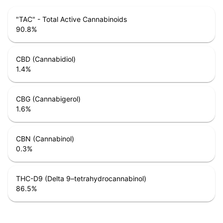
"TAC" - Total Active Cannabinoids
90.8
%
CBD (Cannabidiol)
1.4
%
CBG (Cannabigerol)
1.6
%
CBN (Cannabinol)
0.3
%
THC-D9 (Delta 9–tetrahydrocannabinol)
86.5
%