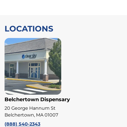
LOCATIONS
Belchertown Dispensary
20 George Hannum St
Belchertown, MA 01007
(888) 540-2343