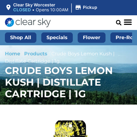
|
Clear Sky Worcester
Pickup
CLOSED
•
Opens 10:00AM
Shop All
Specials
Flower
Pre-Roll
Home
/
Products
/
Crude Boys Lemon Kush |
Distillate Cartridge | 1g
CRUDE BOYS LEMON
KUSH | DISTILLATE
CARTRIDGE | 1G