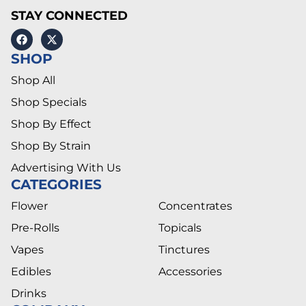
STAY CONNECTED
SHOP
Shop All
Shop Specials
Shop By Effect
Shop By Strain
Advertising With Us
CATEGORIES
Flower
Concentrates
Pre-Rolls
Topicals
Vapes
Tinctures
Edibles
Accessories
Drinks