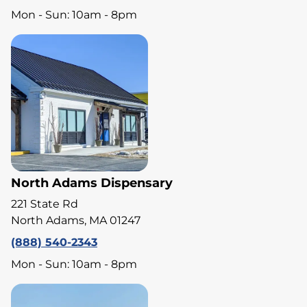
Mon - Sun: 10am - 8pm
North Adams Dispensary
221 State Rd
North Adams, MA 01247
(888) 540-2343
Mon - Sun: 10am - 8pm