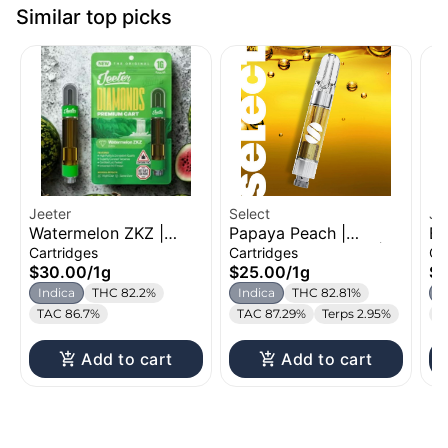
Similar top picks
Jeeter
Select
Je
Watermelon ZKZ |
Papaya Peach |
Be
Liquid Diamond
Distillate Cartridge |
Di
Cartridges
Cartridges
Ca
Cartridge | 1g
1g
1g
$30.00
/
1g
$25.00
/
1g
$
Indica
THC 82.2%
Indica
THC 82.81%
I
TAC 86.7%
TAC 87.29%
Terps 2.95%
T
Add to cart
Add to cart