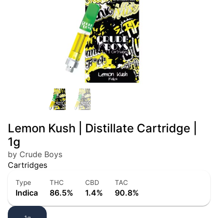
Lemon Kush | Distillate Cartridge |
1g
by Crude Boys
Cartridges
Type
THC
CBD
TAC
Indica
86.5%
1.4%
90.8%
1g