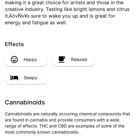
making it a great choice for artists and those in the
creative industry. Tasting like bright lemons and citrus
it‚ÄövÑv¥s sure to wake you up and is great for
energy and fatigue as well.
Effects
Happy
Relaxed
Sleepy
Cannabinoids
Cannabinoids are naturally occurring chemical compounds that
are found in cannabis and provide consumers with a wide
range of effects. THC and CBD are examples of some of the
most commonly known cannabinoids.