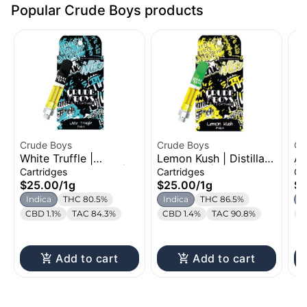
Popular Crude Boys products
Crude Boys
Crude Boys
Cr
White Truffle |
Lemon Kush | Distillate
Al
Distillate Cartridge |
Cartridge | 1g
| 
Cartridges
Cartridges
Ca
1g
1g
$25.00
/
1g
$25.00
/
1g
$2
Indica
THC 80.5%
Indica
THC 86.5%
S
CBD 1.1%
TAC 84.3%
CBD 1.4%
TAC 90.8%
C
Add to cart
Add to cart