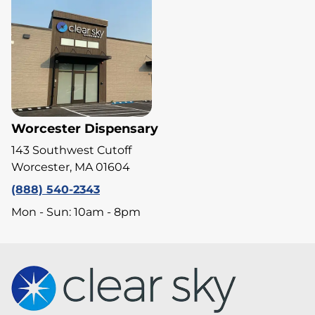
Worcester Dispensary
143 Southwest Cutoff
Worcester, MA 01604
(888) 540-2343
Mon - Sun: 10am - 8pm