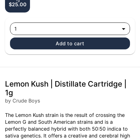
$25.00
1
Add to cart
Lemon Kush | Distillate Cartridge |
1g
by Crude Boys
The Lemon Kush strain is the result of crossing the
Lemon G and South American strains and is a
perfectly balanced hybrid with both 50:50 indica to
sativa genetics. It offers a creative and cerebral high