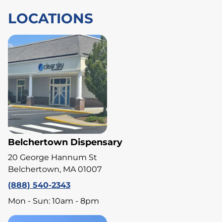
LOCATIONS
Belchertown Dispensary
20 George Hannum St
Belchertown, MA 01007
(888) 540-2343
Mon - Sun: 10am - 8pm