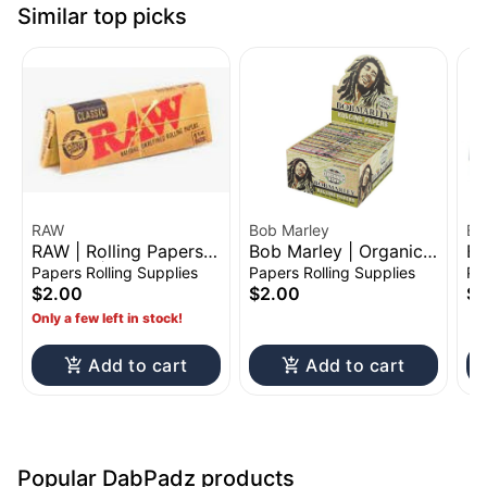
Similar top picks
RAW
Bob Marley
El
RAW | Rolling Papers
Bob Marley | Organic
El
Booklet | 1 1/4"
Hemp Rolling Paper
Ro
Papers Rolling Supplies
Papers Rolling Supplies
Pa
Booklet | King Size
1 
$2.00
$2.00
$2
Only a few left in stock!
Add to cart
Add to cart
Popular DabPadz products