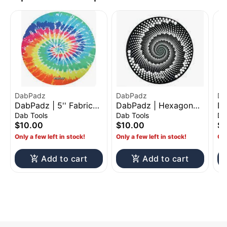
DabPadz
DabPadz
Da
DabPadz | 5'' Fabric
DabPadz | Hexagon
Da
Top Rubber Mat - Tie-
Fabric Top Rubber Mat
To
Dab Tools
Dab Tools
Da
Dye
D
$10.00
$10.00
$1
Only a few left in stock!
Only a few left in stock!
Onl
Add to cart
Add to cart