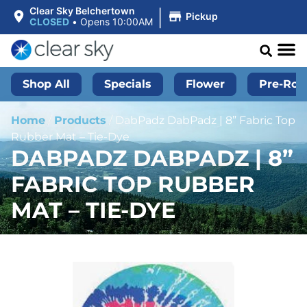
|
Clear Sky Belchertown
Pickup
CLOSED
•
Opens 10:00AM
Shop All
Specials
Flower
Pre-Roll
Home
/
Products
/
DabPadz DabPadz | 8” Fabric Top
Rubber Mat – Tie-Dye
DABPADZ DABPADZ | 8”
FABRIC TOP RUBBER
MAT – TIE-DYE