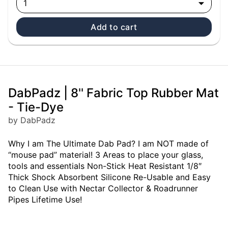
1
Add to cart
DabPadz | 8'' Fabric Top Rubber Mat
- Tie-Dye
by DabPadz
Why I am The Ultimate Dab Pad? I am NOT made of
“mouse pad” material! 3 Areas to place your glass,
tools and essentials Non-Stick Heat Resistant 1/8″
Thick Shock Absorbent Silicone Re-Usable and Easy
to Clean Use with Nectar Collector & Roadrunner
Pipes Lifetime Use!