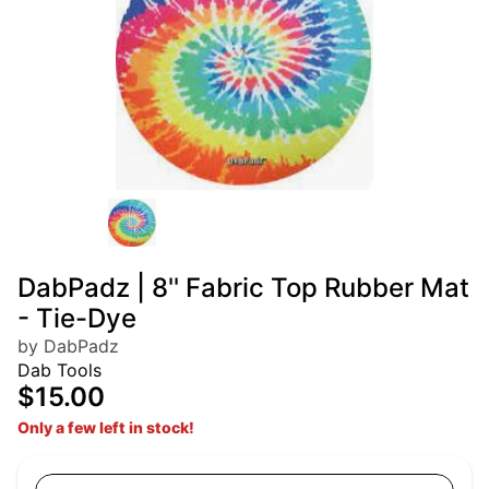
DabPadz | 8'' Fabric Top Rubber Mat
- Tie-Dye
by DabPadz
Dab Tools
$15.00
Only a few left in stock!