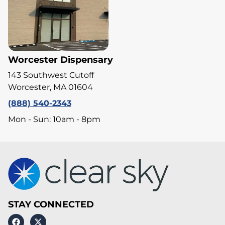
Worcester Dispensary
143 Southwest Cutoff
Worcester, MA 01604
(888) 540-2343
Mon - Sun: 10am - 8pm
STAY CONNECTED