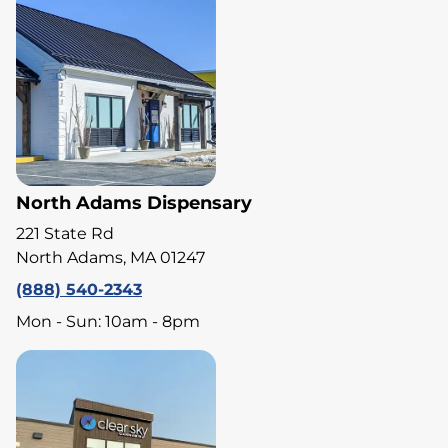
North Adams Dispensary
221 State Rd
North Adams, MA 01247
(888) 540-2343
Mon - Sun: 10am - 8pm