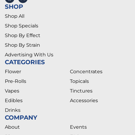
SHOP
Shop All
Shop Specials
Shop By Effect
Shop By Strain
Advertising With Us
CATEGORIES
Flower
Concentrates
Pre-Rolls
Topicals
Vapes
Tinctures
Edibles
Accessories
Drinks
COMPANY
About
Events