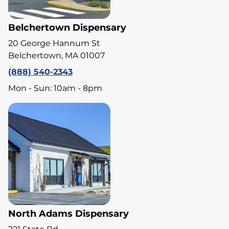
Belchertown Dispensary
20 George Hannum St
Belchertown, MA 01007
(888) 540-2343
Mon - Sun: 10am - 8pm
North Adams Dispensary