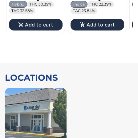
Hybrid
THC 30.39%
Indica
THC 22.39%
I
TAC 32.58%
TAC 23.84%
Add to cart
Add to cart
LOCATIONS