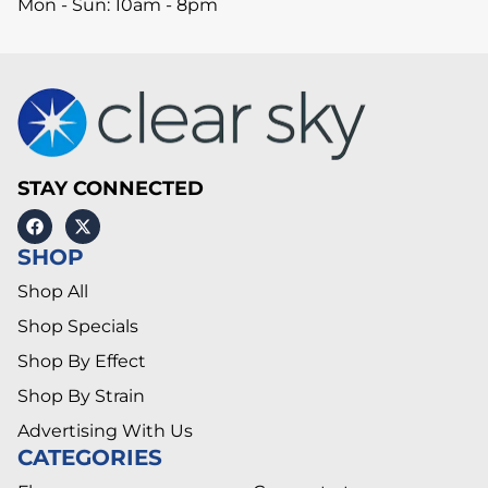
Mon - Sun: 10am - 8pm
STAY CONNECTED
SHOP
Shop All
Shop Specials
Shop By Effect
Shop By Strain
Advertising With Us
CATEGORIES