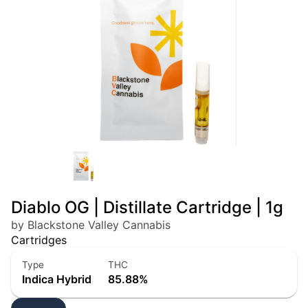
Diablo OG | Distillate Cartridge | 1g
by Blackstone Valley Cannabis
Cartridges
Type
THC
Indica Hybrid
85.88%