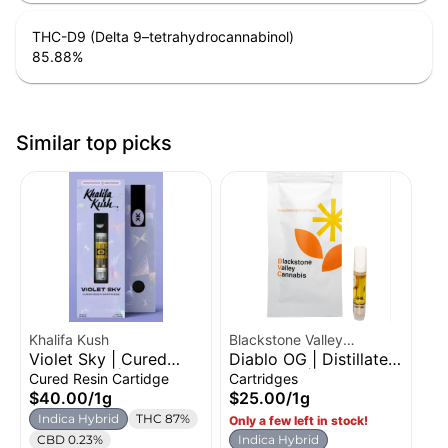
THC-D9 (Delta 9–tetrahydrocannabinol)
85.88
%
Similar top picks
Khalifa Kush
Blackstone Valley
Violet Sky | Cured
Diablo OG | Distillate
Cannabis
Resin Vape | 1g
Cartridge | 1g
Cured Resin Cartidge
Cartridges
$40.00
/
1g
$25.00
/
1g
Indica Hybrid
THC 87%
Only a few left in stock!
CBD 0.23%
Indica Hybrid