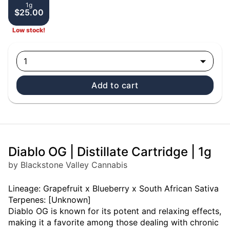
1g
$25.00
Low stock!
1
Add to cart
Diablo OG | Distillate Cartridge | 1g
by Blackstone Valley Cannabis
Lineage: Grapefruit x Blueberry x South African Sativa
Terpenes: [Unknown]
Diablo OG is known for its potent and relaxing effects,
making it a favorite among those dealing with chronic