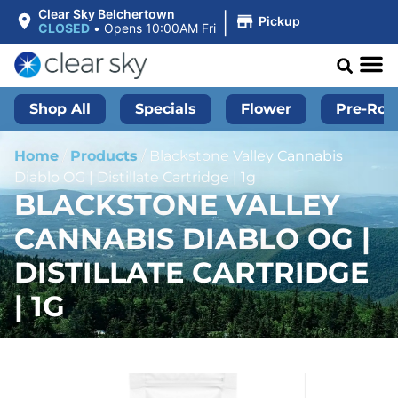
|
Clear Sky Belchertown
Pickup
CLOSED
•
Opens 10:00AM Fri
Shop All
Specials
Flower
Pre-Roll
Home
/
Products
/
Blackstone Valley Cannabis
Diablo OG | Distillate Cartridge | 1g
BLACKSTONE VALLEY
CANNABIS DIABLO OG |
DISTILLATE CARTRIDGE
| 1G