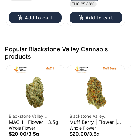
THC 85.88%
Add to cart
Add to cart
Popular Blackstone Valley Cannabis
products
Blackstone Valley
Blackstone Valley
Bl
MAC 1 | Flower | 3.5g
Muff Berry | Flower |
Gr
Cannabis
Cannabis
Ca
3.5g
Fl
Whole Flower
Whole Flower
Wh
$20.00
/
3.5g
$20.00
/
3.5g
$