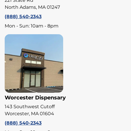
221 State Rd
North Adams, MA 01247
(888) 540-2343
Mon - Sun: 10am - 8pm
Worcester Dispensary
143 Southwest Cutoff
Worcester, MA 01604
(888) 540-2343