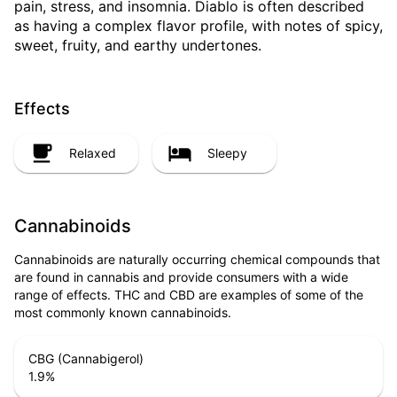
pain, stress, and insomnia. Diablo is often described
as having a complex flavor profile, with notes of spicy,
sweet, fruity, and earthy undertones.
Effects
Relaxed
Sleepy
Cannabinoids
Cannabinoids are naturally occurring chemical compounds that
are found in cannabis and provide consumers with a wide
range of effects. THC and CBD are examples of some of the
most commonly known cannabinoids.
CBG (Cannabigerol)
1.9
%