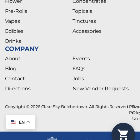
Flower
Concentrates
Pre-Rolls
Topicals
Vapes
Tinctures
Edibles
Accessories
Drinks
COMPANY
About
Events
Blog
FAQs
Contact
Jobs
Directions
New Vendor Requests
Copyright © 2026 Clear Sky Belchertown. All Rights Reserved.
Priva
Ter
Polic
Of
Use
EN