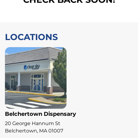
LOCATIONS
Belchertown Dispensary
20 George Hannum St
Belchertown, MA 01007