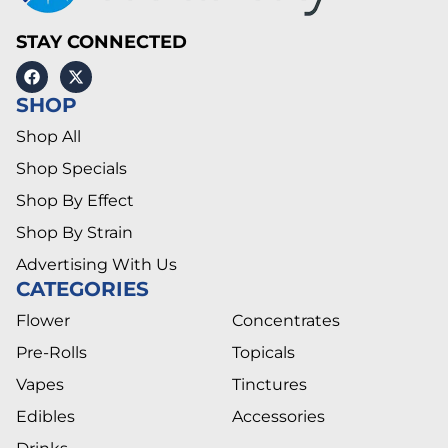
STAY CONNECTED
SHOP
Shop All
Shop Specials
Shop By Effect
Shop By Strain
Advertising With Us
CATEGORIES
Flower
Concentrates
Pre-Rolls
Topicals
Vapes
Tinctures
Edibles
Accessories