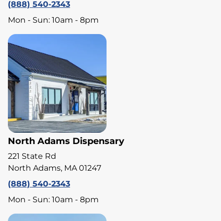
(888) 540-2343
Mon - Sun: 10am - 8pm
North Adams Dispensary
221 State Rd
North Adams, MA 01247
(888) 540-2343
Mon - Sun: 10am - 8pm