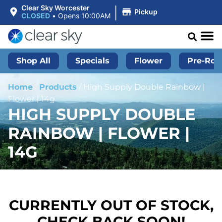
|
Clear Sky Worcester
Pickup
CLOSED
•
Opens 10:00AM
Shop All
Specials
Flower
Pre-Roll
Home
/
Products
/
High Supply Double Rainbow |
Flower | 14g
HIGH SUPPLY DOUBLE
RAINBOW | FLOWER |
14G
CURRENTLY OUT OF STOCK,
CHECK BACK SOON!