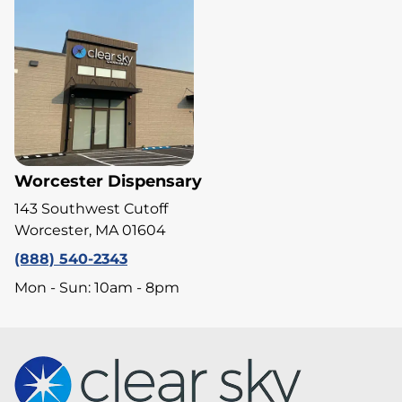
Worcester Dispensary
143 Southwest Cutoff
Worcester, MA 01604
(888) 540-2343
Mon - Sun: 10am - 8pm