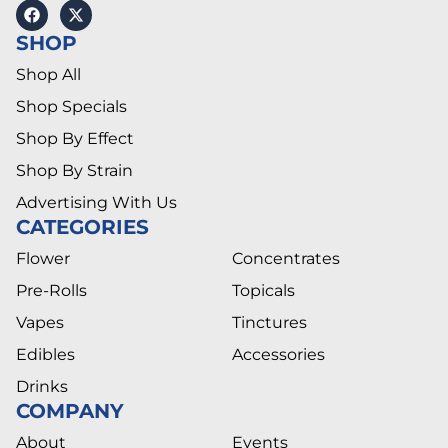
SHOP
Shop All
Shop Specials
Shop By Effect
Shop By Strain
Advertising With Us
CATEGORIES
Flower
Concentrates
Pre-Rolls
Topicals
Vapes
Tinctures
Edibles
Accessories
Drinks
COMPANY
About
Events