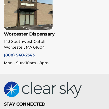
Worcester Dispensary
143 Southwest Cutoff
Worcester, MA 01604
(888) 540-2343
Mon - Sun: 10am - 8pm
STAY CONNECTED