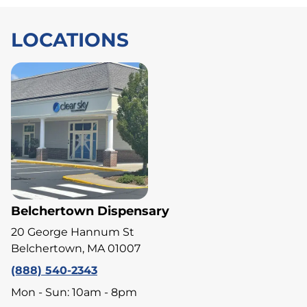
LOCATIONS
Belchertown Dispensary
20 George Hannum St
Belchertown, MA 01007
(888) 540-2343
Mon - Sun: 10am - 8pm