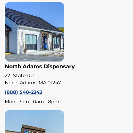
North Adams Dispensary
221 State Rd
North Adams, MA 01247
(888) 540-2343
Mon - Sun: 10am - 8pm