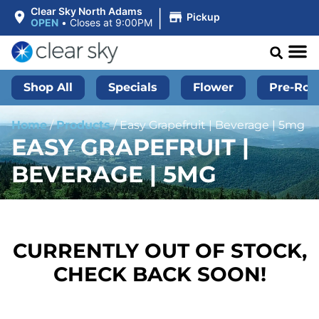
|
Clear Sky North Adams
Pickup
OPEN
•
Closes at 9:00PM
Shop All
Specials
Flower
Pre-Roll
Home
/
Products
/
Easy Grapefruit | Beverage | 5mg
EASY GRAPEFRUIT |
BEVERAGE | 5MG
CURRENTLY OUT OF STOCK,
CHECK BACK SOON!