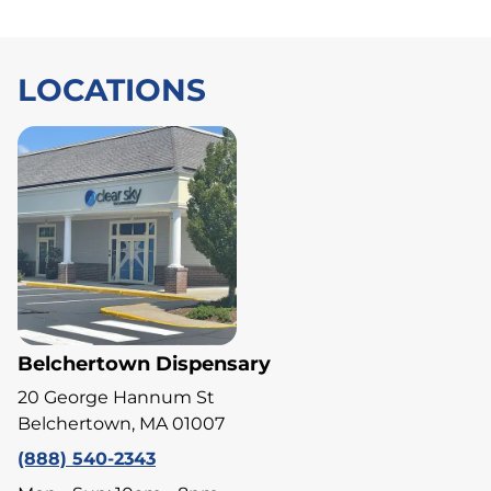
LOCATIONS
Belchertown Dispensary
20 George Hannum St
Belchertown, MA 01007
(888) 540-2343