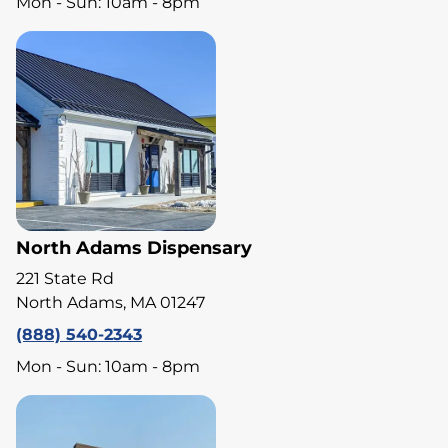
Mon - Sun: 10am - 8pm
North Adams Dispensary
221 State Rd
North Adams, MA 01247
(888) 540-2343
Mon - Sun: 10am - 8pm