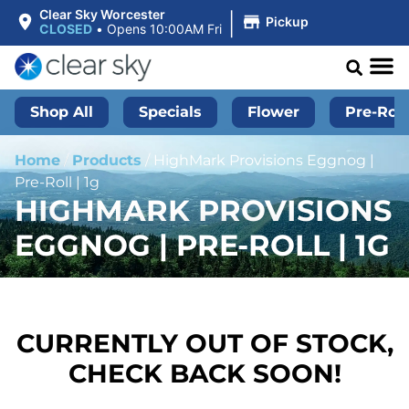
|
Clear Sky Worcester
Pickup
CLOSED
•
Opens 10:00AM Fri
Shop All
Specials
Flower
Pre-Roll
Home
/
Products
/
HighMark Provisions Eggnog |
Pre-Roll | 1g
HIGHMARK PROVISIONS
EGGNOG | PRE-ROLL | 1G
CURRENTLY OUT OF STOCK,
CHECK BACK SOON!