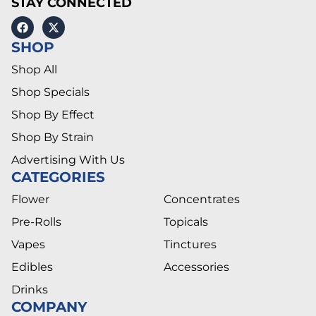
STAY CONNECTED
SHOP
Shop All
Shop Specials
Shop By Effect
Shop By Strain
Advertising With Us
CATEGORIES
Flower
Concentrates
Pre-Rolls
Topicals
Vapes
Tinctures
Edibles
Accessories
Drinks
COMPANY