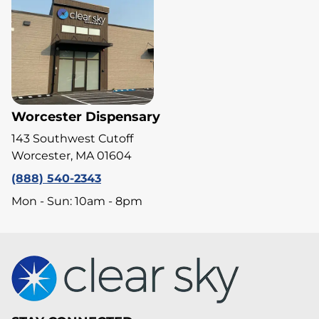
Worcester Dispensary
143 Southwest Cutoff
Worcester, MA 01604
(888) 540-2343
Mon - Sun: 10am - 8pm