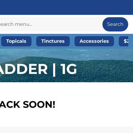
Search
Topicals
Tinctures
Accessories
$20
DDER | 1G
BACK SOON!