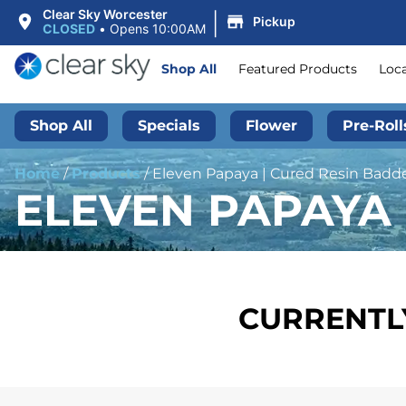
|
Clear Sky Worcester
Pickup
CLOSED
•
Opens 10:00AM
Shop All
Featured Products
Loc
Shop All
Specials
Flower
Pre-Roll
Home
/
Products
/
Eleven Papaya | Cured Resin Badder
ELEVEN PAPAYA 
CURRENTLY