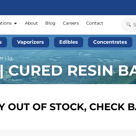
ations
About
Blog
Careers
Contact
s
Vaporizers
Edibles
Concentrates
 | 1g
| CURED RESIN BA
 OUT OF STOCK, CHECK 