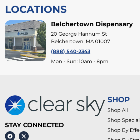
LOCATIONS
Belchertown Dispensary
20 George Hannum St
Belchertown, MA 01007
(888) 540-2343
Mon - Sun: 10am - 8pm
SHOP
Shop All
Shop Special
STAY CONNECTED
Shop By Effe