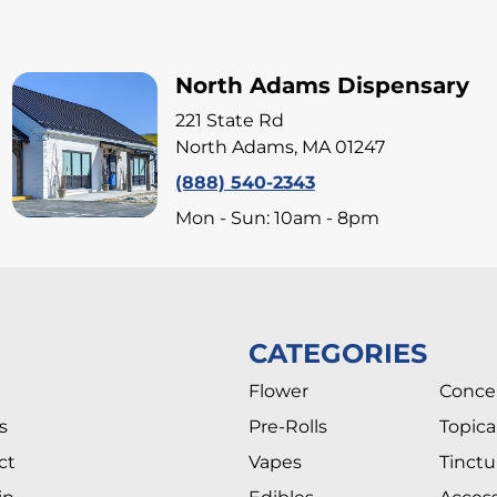
North Adams Dispensary
221 State Rd
North Adams, MA 01247
(888) 540-2343
Mon - Sun: 10am - 8pm
CATEGORIES
Flower
Conce
s
Pre-Rolls
Topica
ct
Vapes
Tinctu