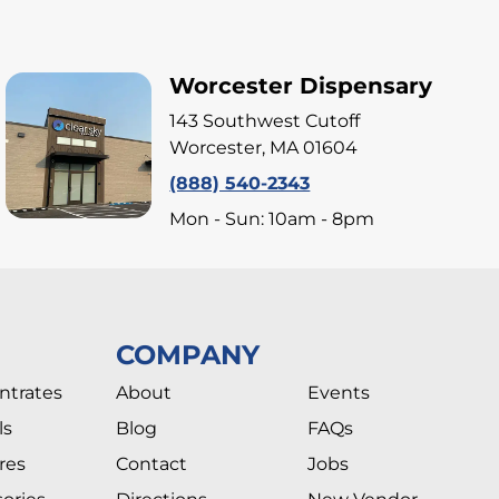
Worcester Dispensary
143 Southwest Cutoff
Worcester, MA 01604
(888) 540-2343
Mon - Sun: 10am - 8pm
COMPANY
ntrates
About
Events
ls
Blog
FAQs
res
Contact
Jobs