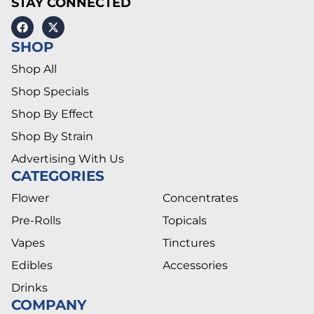
STAY CONNECTED
SHOP
Shop All
Shop Specials
Shop By Effect
Shop By Strain
Advertising With Us
CATEGORIES
Flower
Concentrates
Pre-Rolls
Topicals
Vapes
Tinctures
Edibles
Accessories
Drinks
COMPANY