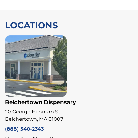
LOCATIONS
Belchertown Dispensary
20 George Hannum St
Belchertown, MA 01007
(888) 540-2343