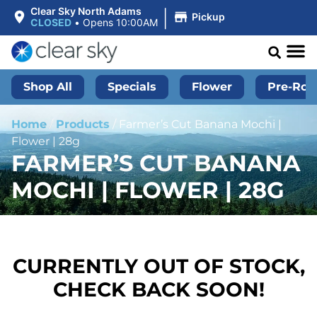
|
Clear Sky North Adams
Pickup
CLOSED
•
Opens 10:00AM
Shop All
Specials
Flower
Pre-Roll
Home
/
Products
/
Farmer’s Cut Banana Mochi |
Flower | 28g
FARMER’S CUT BANANA
MOCHI | FLOWER | 28G
CURRENTLY OUT OF STOCK,
CHECK BACK SOON!