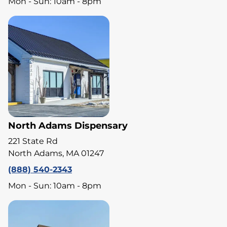
Mon - Sun: 10am - 8pm
North Adams Dispensary
221 State Rd
North Adams, MA 01247
(888) 540-2343
Mon - Sun: 10am - 8pm