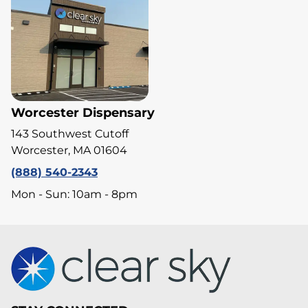
Worcester Dispensary
143 Southwest Cutoff
Worcester, MA 01604
(888) 540-2343
Mon - Sun: 10am - 8pm