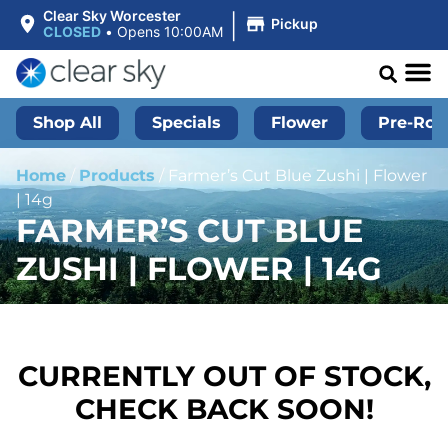
|
Clear Sky Worcester
Pickup
CLOSED
•
Opens 10:00AM
Shop All
Specials
Flower
Pre-Roll
Home
/
Products
/
Farmer’s Cut Blue Zushi | Flower
| 14g
FARMER’S CUT BLUE
ZUSHI | FLOWER | 14G
CURRENTLY OUT OF STOCK,
CHECK BACK SOON!