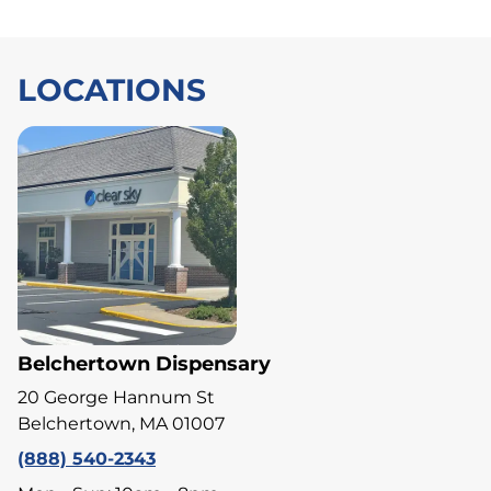
LOCATIONS
Belchertown Dispensary
20 George Hannum St
Belchertown, MA 01007
(888) 540-2343