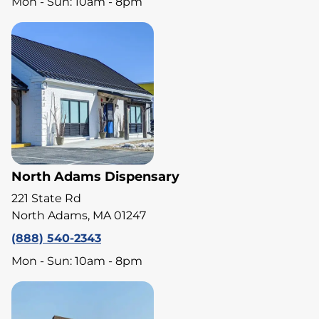
Mon - Sun: 10am - 8pm
North Adams Dispensary
221 State Rd
North Adams, MA 01247
(888) 540-2343
Mon - Sun: 10am - 8pm