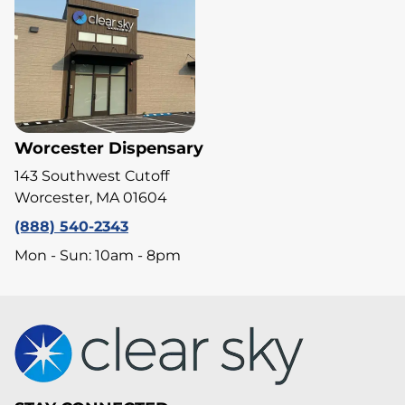
Worcester Dispensary
143 Southwest Cutoff
Worcester, MA 01604
(888) 540-2343
Mon - Sun: 10am - 8pm