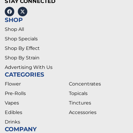
STAY CONNECTED
SHOP
Shop All
Shop Specials
Shop By Effect
Shop By Strain
Advertising With Us
CATEGORIES
Flower
Concentrates
Pre-Rolls
Topicals
Vapes
Tinctures
Edibles
Accessories
Drinks
COMPANY