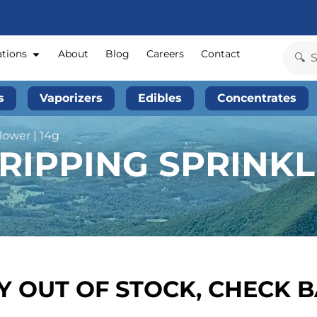
ations
About
Blog
Careers
Contact
s
Vaporizers
Edibles
Concentrates
lower | 14g
RIPPING SPRINKL
 OUT OF STOCK, CHECK 