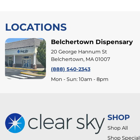
LOCATIONS
Belchertown Dispensary
20 George Hannum St
Belchertown, MA 01007
(888) 540-2343
Mon - Sun: 10am - 8pm
SHOP
Shop All
Shop Special