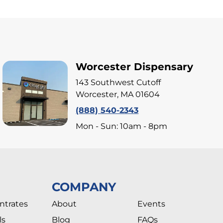
Worcester Dispensary
143 Southwest Cutoff
Worcester, MA 01604
(888) 540-2343
Mon - Sun: 10am - 8pm
COMPANY
ntrates
About
Events
ls
Blog
FAQs