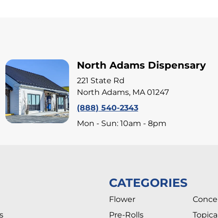
North Adams Dispensary
221 State Rd
North Adams, MA 01247
(888) 540-2343
Mon - Sun: 10am - 8pm
CATEGORIES
Flower
Conce
s
Pre-Rolls
Topica