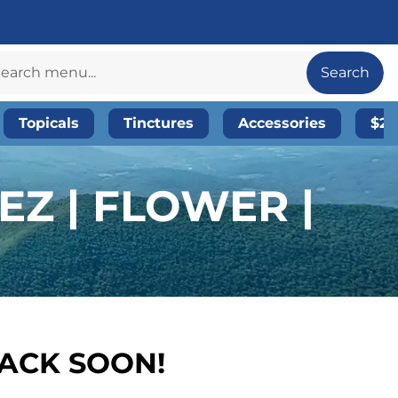
Search
Topicals
Tinctures
Accessories
$20
EZ | FLOWER |
BACK SOON!