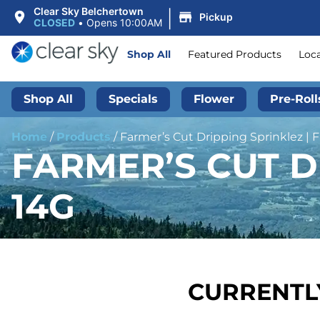
|
Clear Sky Belchertown
Pickup
CLOSED
•
Opens 10:00AM
Shop All
Featured Products
Loc
Shop All
Specials
Flower
Pre-Roll
Home
/
Products
/
Farmer’s Cut Dripping Sprinklez | F
FARMER’S CUT D
14G
CURRENTLY