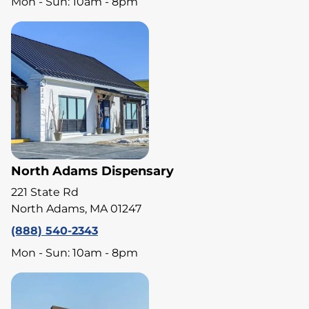
Mon - Sun: 10am - 8pm
North Adams Dispensary
221 State Rd
North Adams, MA 01247
(888) 540-2343
Mon - Sun: 10am - 8pm