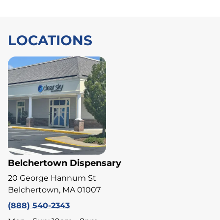
LOCATIONS
Belchertown Dispensary
20 George Hannum St
Belchertown, MA 01007
(888) 540-2343