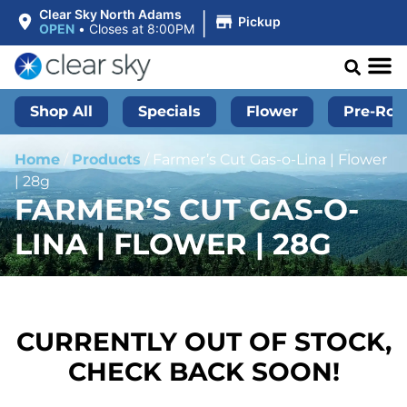
|
Clear Sky North Adams
Pickup
OPEN
•
Closes at 8:00PM
Shop All
Specials
Flower
Pre-Roll
Home
/
Products
/
Farmer’s Cut Gas-o-Lina | Flower
| 28g
FARMER’S CUT GAS-O-
LINA | FLOWER | 28G
CURRENTLY OUT OF STOCK,
CHECK BACK SOON!