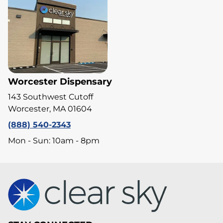
Worcester Dispensary
143 Southwest Cutoff
Worcester, MA 01604
(888) 540-2343
Mon - Sun: 10am - 8pm