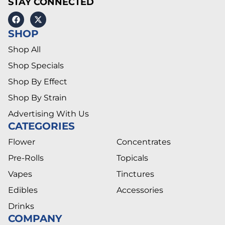
STAY CONNECTED
SHOP
Shop All
Shop Specials
Shop By Effect
Shop By Strain
Advertising With Us
CATEGORIES
Flower
Concentrates
Pre-Rolls
Topicals
Vapes
Tinctures
Edibles
Accessories
Drinks
COMPANY