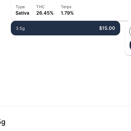
Type
THC
Terps
Sativa
26.45%
1.79%
$15.00
3.5g
5g