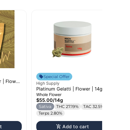
Sta
Cre
Special Offer
 | Flower
Ga
High Supply
3.
Pr
Platinum Gelatti | Flower | 14g
$2
Whole Flower
S
$55.00
/
14g
Te
Sativa
THC 27.19%
TAC 32.5%
Terps 2.80%
t
Add to cart