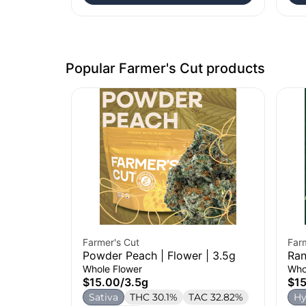
Popular Farmer's Cut products
Farmer's Cut
Far
Powder Peach | Flower | 3.5g
Ran
Whole Flower
Who
$15.00
/
3.5g
$1
Sativa
THC 30.1%
TAC 32.82%
Hy