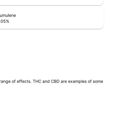
umulene
.05
%
 range of effects. THC and CBD are examples of some