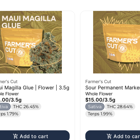
mer's Cut
Farmer's Cut
i Magilla Glue | Flower | 3.5g
Sour Permanent Marker
| 3.5g
le Flower
Whole Flower
5.00
/
3.5g
$15.00
/
3.5g
tiva
THC 26.45%
Sativa
THC 28.64%
rps 1.79%
Terps 1.99%
Add to cart
Add to car