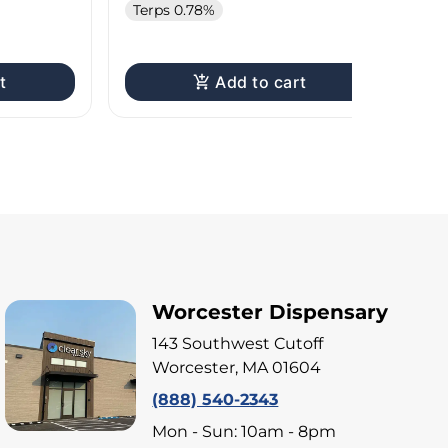
Terps 0.78%
Te
t
Add to cart
Worcester Dispensary
143 Southwest Cutoff
Worcester, MA 01604
(888) 540-2343
Mon - Sun: 10am - 8pm