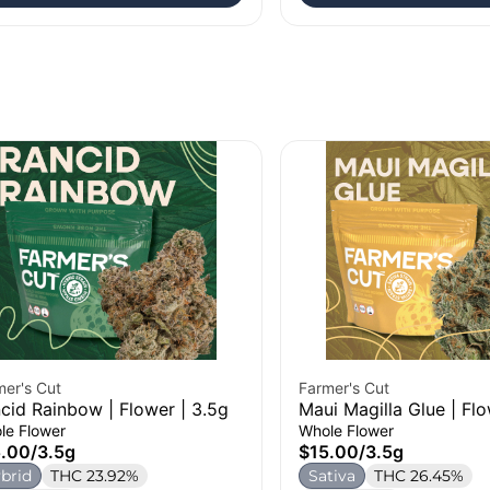
mer's Cut
Farmer's Cut
cid Rainbow | Flower | 3.5g
Maui Magilla Glue | Flo
le Flower
Whole Flower
5.00
/
3.5g
$15.00
/
3.5g
brid
THC 23.92%
Sativa
THC 26.45%