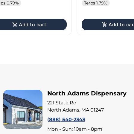
rps 0.79%
Terps 1.79%
Add to cart
Add to car
North Adams Dispensary
221 State Rd
North Adams, MA 01247
(888) 540-2343
Mon - Sun: 10am - 8pm