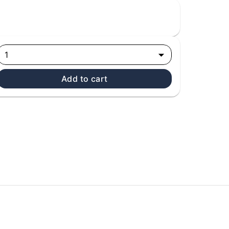
1
Add to cart