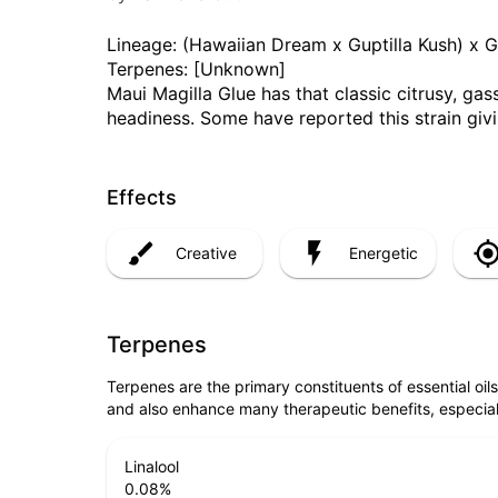
Lineage: (Hawaiian Dream x Guptilla Kush) x 
Terpenes: [Unknown]
Maui Magilla Glue has that classic citrusy, gas
headiness. Some have reported this strain giv
Effects
Creative
Energetic
Terpenes
Terpenes are the primary constituents of essential oi
and also enhance many therapeutic benefits, especia
Linalool
0.08
%