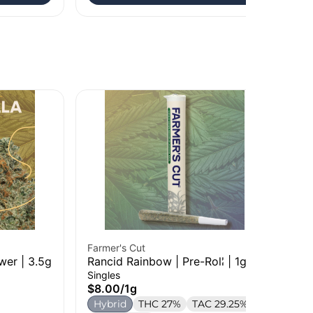
Farmer's Cut
Far
wer | 3.5g
Rancid Rainbow | Pre-Roll | 1g
So
| 3
Singles
Who
$8.00
/
1g
$1
Hybrid
THC 27%
TAC 29.25%
S