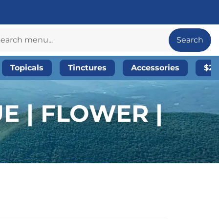
Search
Topicals
Tinctures
Accessories
$20
E | FLOWER |