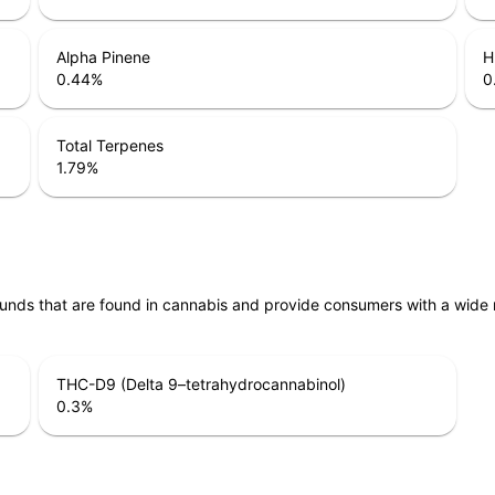
Alpha Pinene
H
0.44
%
0
Total Terpenes
1.79
%
unds that are found in cannabis and provide consumers with a wide
THC-D9 (Delta 9–tetrahydrocannabinol)
0.3
%