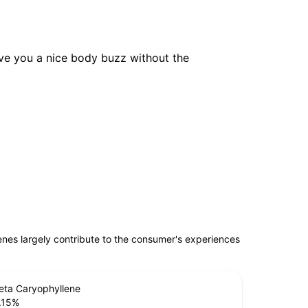
 give you a nice body buzz without the
penes largely contribute to the consumer's experiences
eta Caryophyllene
.15
%