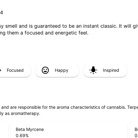
G4
sy smell and is guaranteed to be an instant classic. It will
ing them a focused and energetic feel.
Focused
Happy
Inspired
ls and are responsible for the aroma characteristics of cannabis. Ter
lly as aromatherapy.
Beta Myrcene
B
0.69
%
0