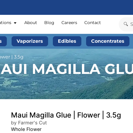
ations
About
Blog
Careers
Contact
s
Vaporizers
Edibles
Concentrates
ower | 3.5g
AUI MAGILLA GLU
Maui Magilla Glue | Flower | 3.5g
by Farmer's Cut
Whole Flower