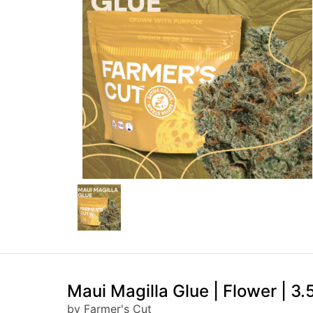
Maui Magilla Glue | Flower | 3.
by Farmer's Cut