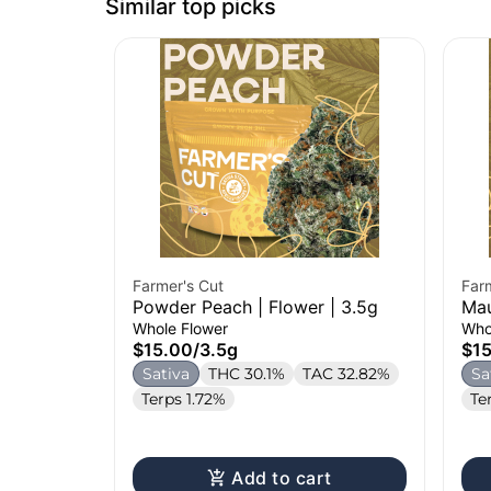
Similar top picks
Farmer's Cut
Far
Powder Peach | Flower | 3.5g
Mau
Whole Flower
Who
$15.00
/
3.5g
$1
Sativa
THC 30.1%
TAC 32.82%
Sa
Terps 1.72%
Te
Add to cart