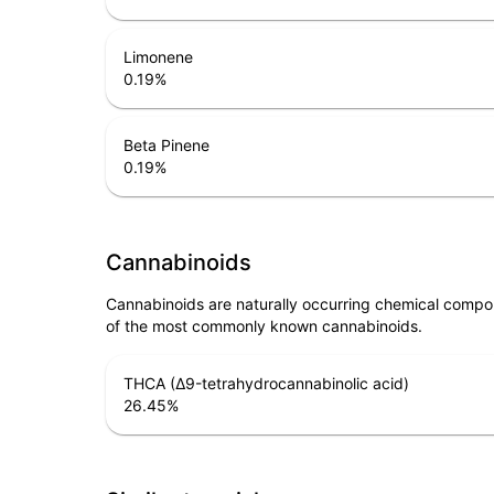
Limonene
0.19
%
Beta Pinene
0.19
%
Cannabinoids
Cannabinoids are naturally occurring chemical compo
of the most commonly known cannabinoids.
THCA (Δ9-tetrahydrocannabinolic acid)
26.45
%