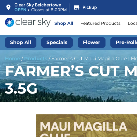
|
Clear Sky Belchertown
Pickup
OPEN
•
Closes at 8:00PM
Shop All
Featured Products
Loc
Shop All
Specials
Flower
Pre-Roll
Home
/
Products
/
Farmer’s Cut Maui Magilla Glue | Fl
FARMER’S CUT M
3.5G