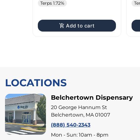
Terps 1.72%
Te
Add to cart
LOCATIONS
Belchertown Dispensary
20 George Hannum St
Belchertown, MA 01007
(888) 540-2343
Mon - Sun: 10am - 8pm