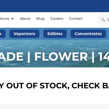
ations
About
Blog
Careers
Contact
s
Vaporizers
Edibles
Concentrates
ADE | FLOWER | 1
 OUT OF STOCK, CHECK 