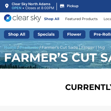
|
Clear Sky North Adams
Pickup
OPEN
•
Closes at 8:00PM
Shop All
Featured Products
Loc
Shop All
Specials
Flower
Pre-Roll
Home
/
Products
/
Farmer’s Cut Sade | Flower | 14g
FARMER’S CUT S
CURRENTLY