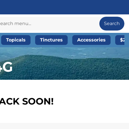
Search
Topicals
Tinctures
Accessories
$20
4G
BACK SOON!