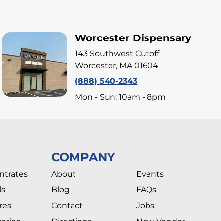
Worcester Dispensary
143 Southwest Cutoff
Worcester, MA 01604
(888) 540-2343
Mon - Sun: 10am - 8pm
COMPANY
ntrates
About
Events
ls
Blog
FAQs
res
Contact
Jobs