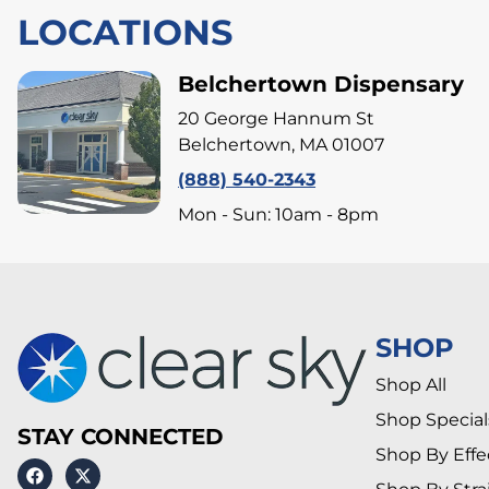
LOCATIONS
Belchertown Dispensary
20 George Hannum St
Belchertown, MA 01007
(888) 540-2343
Mon - Sun: 10am - 8pm
SHOP
Shop All
Shop Special
STAY CONNECTED
Shop By Effe