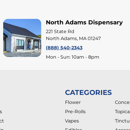
North Adams Dispensary
221 State Rd
North Adams, MA 01247
(888) 540-2343
Mon - Sun: 10am - 8pm
CATEGORIES
Flower
Conce
s
Pre-Rolls
Topica
ct
Vapes
Tinctu