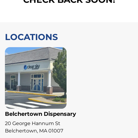
LOCATIONS
Belchertown Dispensary
20 George Hannum St
Belchertown, MA 01007