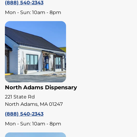
(888) 540-2343
Mon - Sun: 10am - 8pm
North Adams Dispensary
221 State Rd
North Adams, MA 01247
(888) 540-2343
Mon - Sun: 10am - 8pm