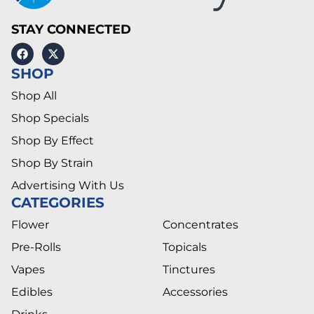
STAY CONNECTED
SHOP
Shop All
Shop Specials
Shop By Effect
Shop By Strain
Advertising With Us
CATEGORIES
Flower
Concentrates
Pre-Rolls
Topicals
Vapes
Tinctures
Edibles
Accessories