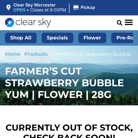
|
Clear Sky Worcester
Pickup
OPEN
•
Closes at 9:00PM
Shop All
Specials
Flower
Pre-Roll
Home
/
Products
/
Farmer’s Cut Strawberry Bubble
Yum | Flower | 28g
FARMER’S CUT
STRAWBERRY BUBBLE
YUM | FLOWER | 28G
CURRENTLY OUT OF STOCK,
CHECK BACK SOON!