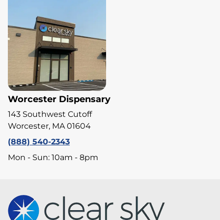
Worcester Dispensary
143 Southwest Cutoff
Worcester, MA 01604
(888) 540-2343
Mon - Sun: 10am - 8pm