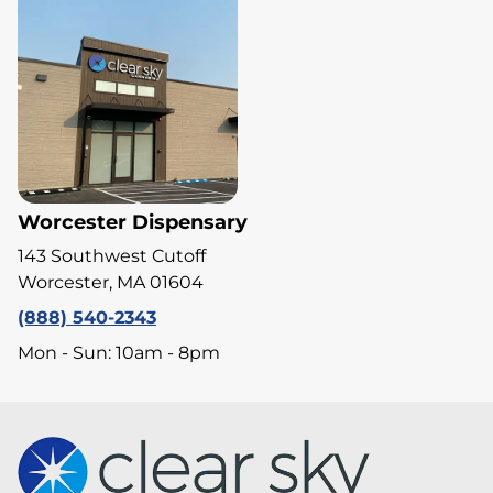
Worcester Dispensary
143 Southwest Cutoff
Worcester, MA 01604
(888) 540-2343
Mon - Sun: 10am - 8pm