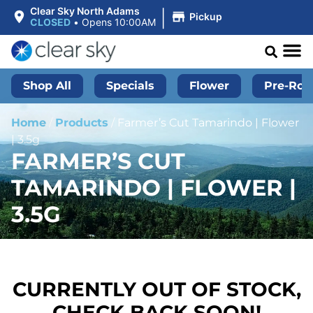
|
Clear Sky North Adams
Pickup
CLOSED
•
Opens 10:00AM
Shop All
Specials
Flower
Pre-Roll
Home
/
Products
/
Farmer’s Cut Tamarindo | Flower
| 3.5g
FARMER’S CUT
TAMARINDO | FLOWER |
3.5G
CURRENTLY OUT OF STOCK,
CHECK BACK SOON!