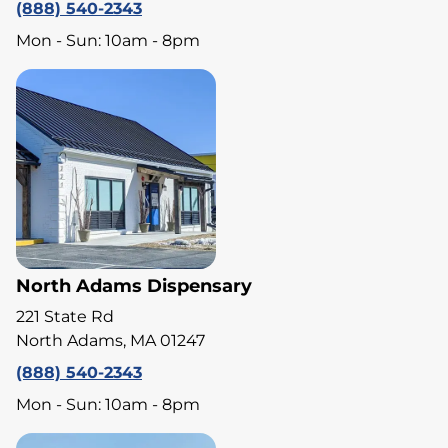
(888) 540-2343
Mon - Sun: 10am - 8pm
North Adams Dispensary
221 State Rd
North Adams, MA 01247
(888) 540-2343
Mon - Sun: 10am - 8pm