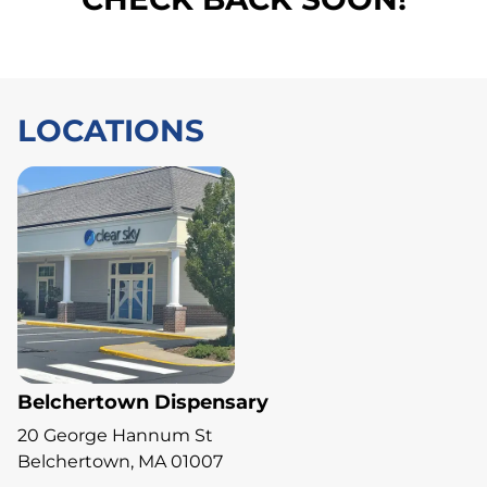
LOCATIONS
Belchertown Dispensary
20 George Hannum St
Belchertown, MA 01007