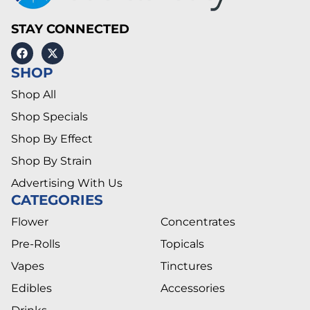
STAY CONNECTED
SHOP
Shop All
Shop Specials
Shop By Effect
Shop By Strain
Advertising With Us
CATEGORIES
Flower
Concentrates
Pre-Rolls
Topicals
Vapes
Tinctures
Edibles
Accessories