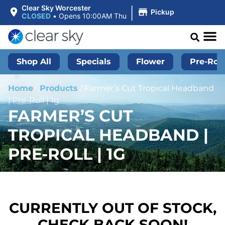
|
Clear Sky Worcester
Pickup
CLOSED
•
Opens 10:00AM Thu
Shop All
Specials
Flower
Pre-Roll
Home
/
Products
/
Farmer’s Cut Tropical Headband
| Pre-Roll | 1g
FARMER’S CUT
TROPICAL HEADBAND |
PRE-ROLL | 1G
CURRENTLY OUT OF STOCK,
CHECK BACK SOON!