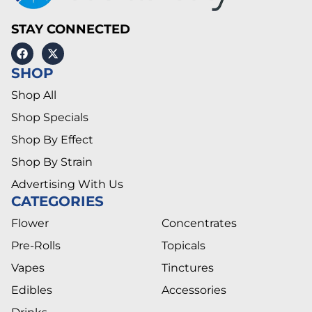
STAY CONNECTED
SHOP
Shop All
Shop Specials
Shop By Effect
Shop By Strain
Advertising With Us
CATEGORIES
Flower
Concentrates
Pre-Rolls
Topicals
Vapes
Tinctures
Edibles
Accessories