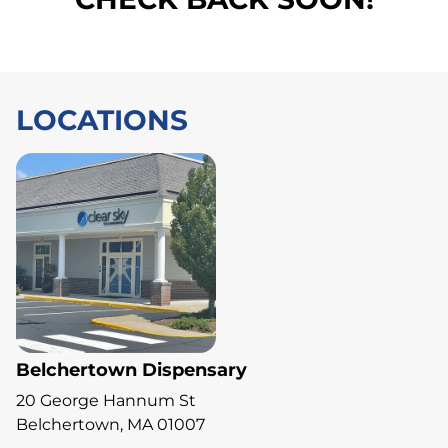
LOCATIONS
Belchertown Dispensary
20 George Hannum St
Belchertown, MA 01007