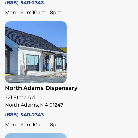
(888) 540-2343
Mon - Sun: 10am - 8pm
North Adams Dispensary
221 State Rd
North Adams, MA 01247
(888) 540-2343
Mon - Sun: 10am - 8pm