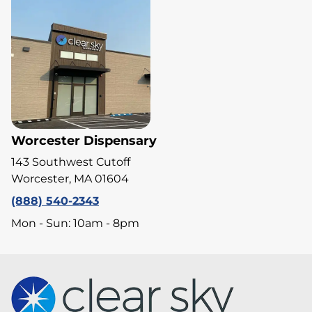
Worcester Dispensary
143 Southwest Cutoff
Worcester, MA 01604
(888) 540-2343
Mon - Sun: 10am - 8pm