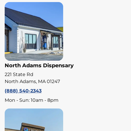
North Adams Dispensary
221 State Rd
North Adams, MA 01247
(888) 540-2343
Mon - Sun: 10am - 8pm