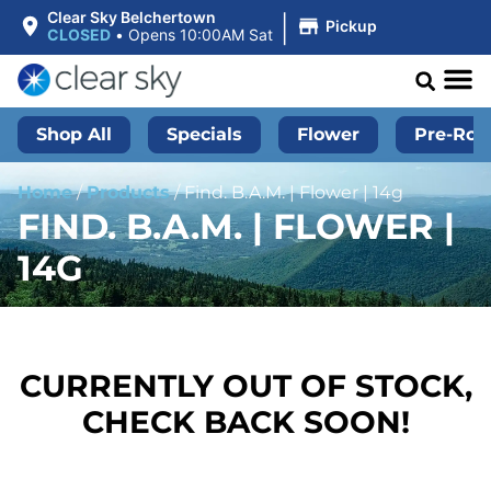
|
Clear Sky Belchertown
Pickup
CLOSED
•
Opens 10:00AM Sat
Shop All
Specials
Flower
Pre-Roll
Home
/
Products
/
Find. B.A.M. | Flower | 14g
FIND. B.A.M. | FLOWER |
14G
CURRENTLY OUT OF STOCK,
CHECK BACK SOON!