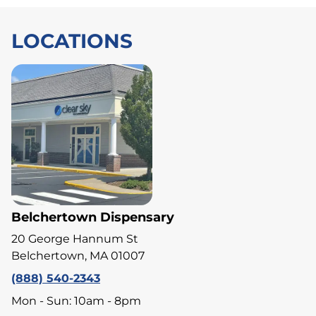
LOCATIONS
Belchertown Dispensary
20 George Hannum St
Belchertown, MA 01007
(888) 540-2343
Mon - Sun: 10am - 8pm