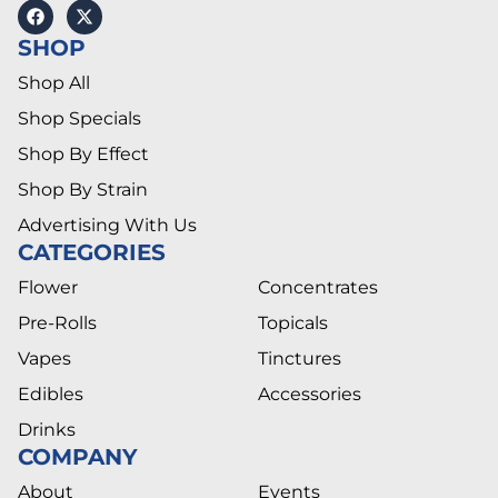
SHOP
Shop All
Shop Specials
Shop By Effect
Shop By Strain
Advertising With Us
CATEGORIES
Flower
Concentrates
Pre-Rolls
Topicals
Vapes
Tinctures
Edibles
Accessories
Drinks
COMPANY
About
Events