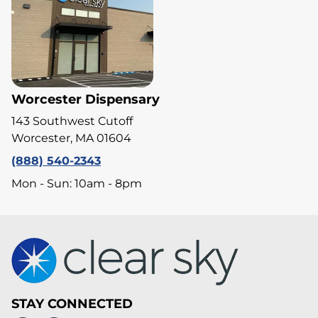
Worcester Dispensary
143 Southwest Cutoff
Worcester, MA 01604
(888) 540-2343
Mon - Sun: 10am - 8pm
STAY CONNECTED