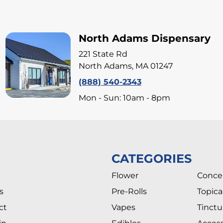
North Adams Dispensary
221 State Rd
North Adams, MA 01247
(888) 540-2343
Mon - Sun: 10am - 8pm
CATEGORIES
Flower
Conce
s
Pre-Rolls
Topica
ct
Vapes
Tinctu