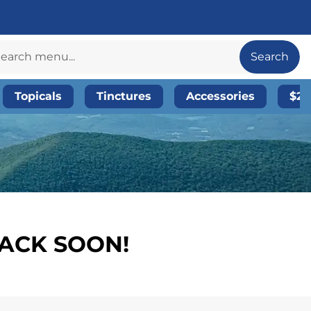
Search
Topicals
Tinctures
Accessories
$20
BACK SOON!