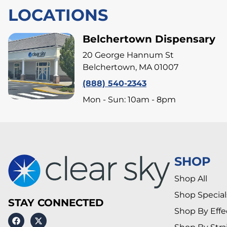
LOCATIONS
Belchertown Dispensary
20 George Hannum St
Belchertown, MA 01007
(888) 540-2343
Mon - Sun: 10am - 8pm
SHOP
Shop All
Shop Special
STAY CONNECTED
Shop By Effe