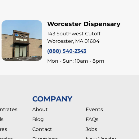
Worcester Dispensary
143 Southwest Cutoff
Worcester, MA 01604
(888) 540-2343
Mon - Sun: 10am - 8pm
COMPANY
ntrates
About
Events
ls
Blog
FAQs
res
Contact
Jobs