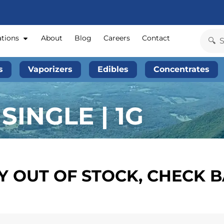
ations
About
Blog
Careers
Contact
s
Vaporizers
Edibles
Concentrates
SINGLE | 1G
 OUT OF STOCK, CHECK 