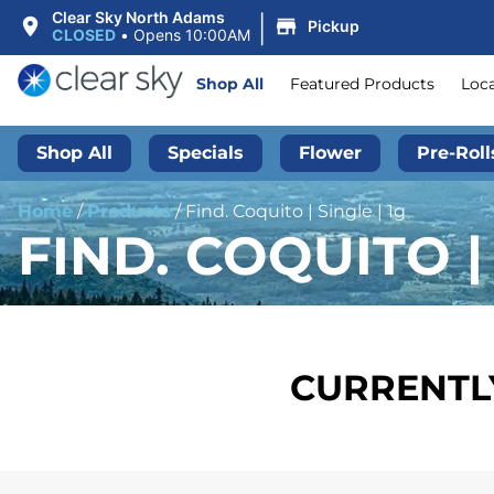
|
Clear Sky North Adams
Pickup
CLOSED
•
Opens 10:00AM
Shop All
Featured Products
Loc
Shop All
Specials
Flower
Pre-Roll
Home
/
Products
/
Find. Coquito | Single | 1g
FIND. COQUITO | 
CURRENTLY