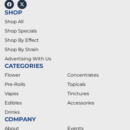
SHOP
Shop All
Shop Specials
Shop By Effect
Shop By Strain
Advertising With Us
CATEGORIES
Flower
Concentrates
Pre-Rolls
Topicals
Vapes
Tinctures
Edibles
Accessories
Drinks
COMPANY
About
Events