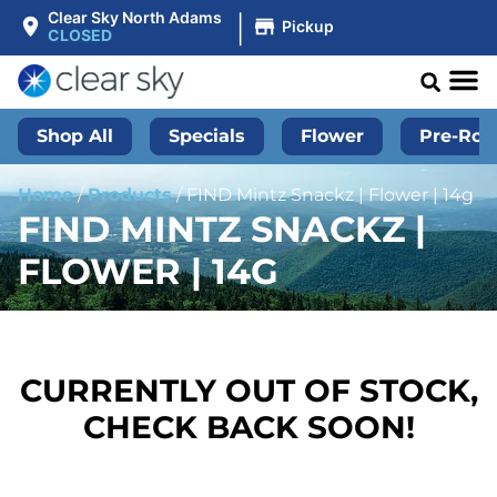
|
Clear Sky North Adams
Pickup
CLOSED
Shop All
Specials
Flower
Pre-Roll
Home
/
Products
/
FIND Mintz Snackz | Flower | 14g
FIND MINTZ SNACKZ |
FLOWER | 14G
CURRENTLY OUT OF STOCK,
CHECK BACK SOON!