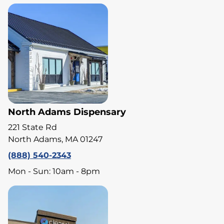
North Adams Dispensary
221 State Rd
North Adams, MA 01247
(888) 540-2343
Mon - Sun: 10am - 8pm