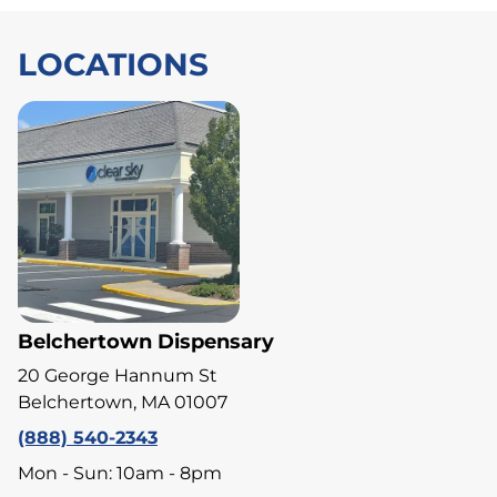
LOCATIONS
Belchertown Dispensary
20 George Hannum St
Belchertown, MA 01007
(888) 540-2343
Mon - Sun: 10am - 8pm