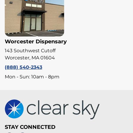
Worcester Dispensary
143 Southwest Cutoff
Worcester, MA 01604
(888) 540-2343
Mon - Sun: 10am - 8pm
STAY CONNECTED