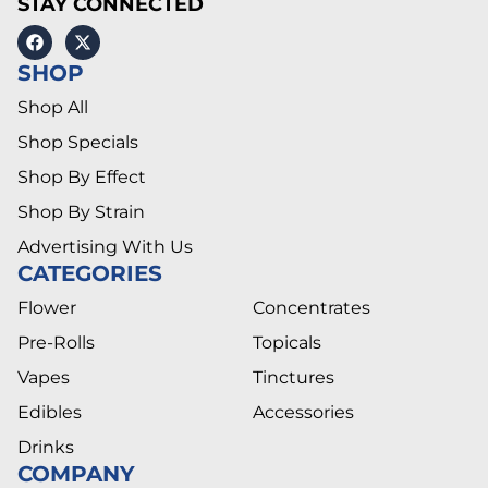
STAY CONNECTED
SHOP
Shop All
Shop Specials
Shop By Effect
Shop By Strain
Advertising With Us
CATEGORIES
Flower
Concentrates
Pre-Rolls
Topicals
Vapes
Tinctures
Edibles
Accessories
Drinks
COMPANY