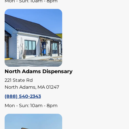
Mon - Sun: 10am - 8pm
North Adams Dispensary
221 State Rd
North Adams, MA 01247
(888) 540-2343
Mon - Sun: 10am - 8pm