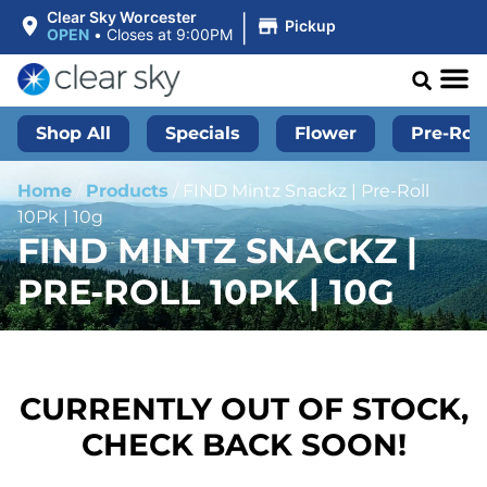
|
Clear Sky Worcester
Pickup
OPEN
•
Closes at 9:00PM
Shop All
Specials
Flower
Pre-Roll
Home
/
Products
/
FIND Mintz Snackz | Pre-Roll
10Pk | 10g
FIND MINTZ SNACKZ |
PRE-ROLL 10PK | 10G
CURRENTLY OUT OF STOCK,
CHECK BACK SOON!