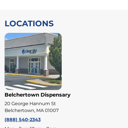
LOCATIONS
Belchertown Dispensary
20 George Hannum St
Belchertown, MA 01007
(888) 540-2343