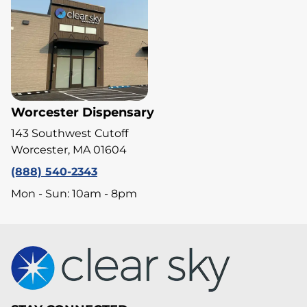
Worcester Dispensary
143 Southwest Cutoff
Worcester, MA 01604
(888) 540-2343
Mon - Sun: 10am - 8pm