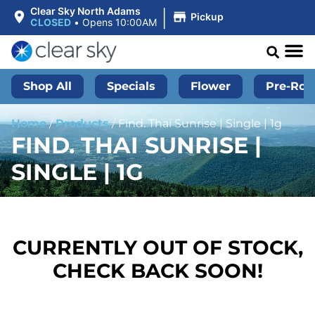
|
Clear Sky North Adams
Pickup
CLOSED
•
Opens 10:00AM
Shop All
Specials
Flower
Pre-Roll
Home
/
Products
/
Find. Thai Sunrise | Single | 1g
FIND. THAI SUNRISE |
SINGLE | 1G
CURRENTLY OUT OF STOCK,
CHECK BACK SOON!