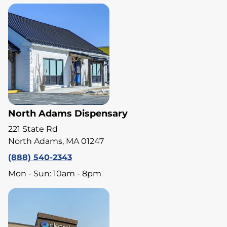
North Adams Dispensary
221 State Rd
North Adams, MA 01247
(888) 540-2343
Mon - Sun: 10am - 8pm