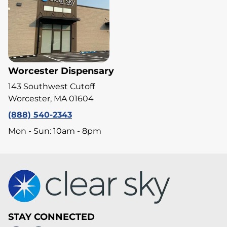
Worcester Dispensary
143 Southwest Cutoff
Worcester, MA 01604
(888) 540-2343
Mon - Sun: 10am - 8pm
STAY CONNECTED