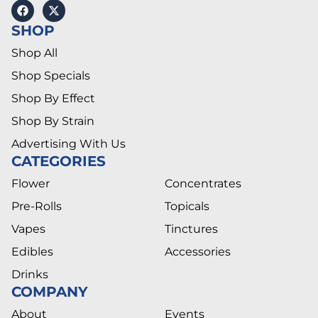
SHOP
Shop All
Shop Specials
Shop By Effect
Shop By Strain
Advertising With Us
CATEGORIES
Flower
Concentrates
Pre-Rolls
Topicals
Vapes
Tinctures
Edibles
Accessories
Drinks
COMPANY
About
Events