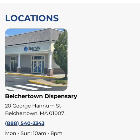
LOCATIONS
Belchertown Dispensary
20 George Hannum St
Belchertown, MA 01007
(888) 540-2343
Mon - Sun: 10am - 8pm