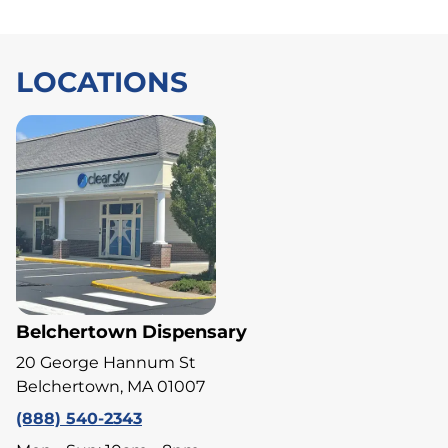
LOCATIONS
Belchertown Dispensary
20 George Hannum St
Belchertown, MA 01007
(888) 540-2343