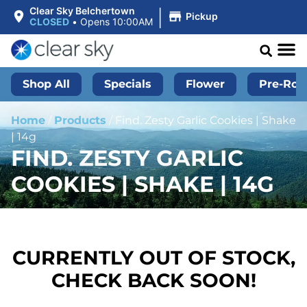
|
Clear Sky Belchertown
Pickup
CLOSED
•
Opens 10:00AM
Shop All
Specials
Flower
Pre-Roll
Home
/
Products
/
Find. Zesty Garlic Cookies | Shake
| 14g
FIND. ZESTY GARLIC
COOKIES | SHAKE | 14G
CURRENTLY OUT OF STOCK,
CHECK BACK SOON!