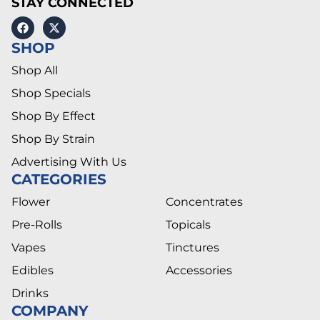
STAY CONNECTED
SHOP
Shop All
Shop Specials
Shop By Effect
Shop By Strain
Advertising With Us
CATEGORIES
Flower
Concentrates
Pre-Rolls
Topicals
Vapes
Tinctures
Edibles
Accessories
Drinks
COMPANY