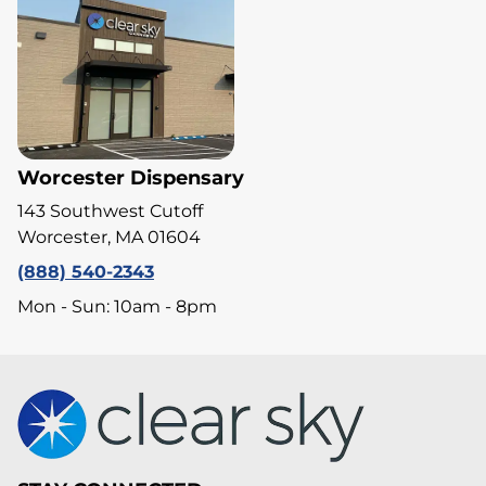
Worcester Dispensary
143 Southwest Cutoff
Worcester, MA 01604
(888) 540-2343
Mon - Sun: 10am - 8pm