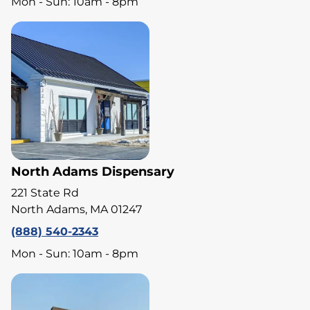
Mon - Sun: 10am - 8pm
North Adams Dispensary
221 State Rd
North Adams, MA 01247
(888) 540-2343
Mon - Sun: 10am - 8pm