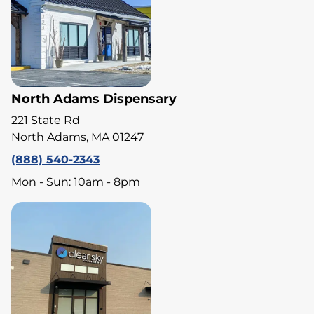
North Adams Dispensary
221 State Rd
North Adams, MA 01247
(888) 540-2343
Mon - Sun: 10am - 8pm