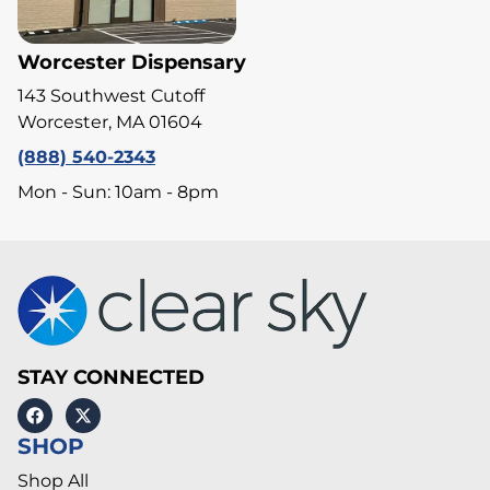
Worcester Dispensary
143 Southwest Cutoff
Worcester, MA 01604
(888) 540-2343
Mon - Sun: 10am - 8pm
STAY CONNECTED
SHOP
Shop All