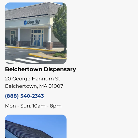
Belchertown Dispensary
20 George Hannum St
Belchertown, MA 01007
(888) 540-2343
Mon - Sun: 10am - 8pm