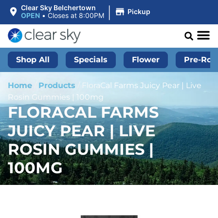
|
Clear Sky Belchertown
Pickup
OPEN
•
Closes at 8:00PM
Shop All
Specials
Flower
Pre-Roll
Home
/
Products
/
FloraCal Farms Juicy Pear | Live
Rosin Gummies | 100mg
FLORACAL FARMS
JUICY PEAR | LIVE
ROSIN GUMMIES |
100MG