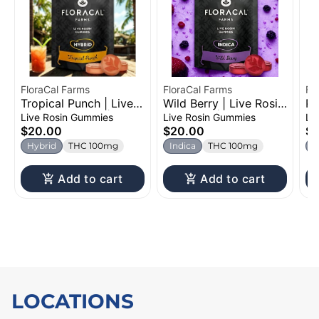
FloraCal Farms
FloraCal Farms
Fl
Tropical Punch | Live
Wild Berry | Live Rosin
Pi
Rosin Gummies |
Gummies | 100mg
Ro
Live Rosin Gummies
Live Rosin Gummies
Li
100mg
1
$20.00
$20.00
$
Hybrid
THC 100mg
Indica
THC 100mg
S
Add to cart
Add to cart
LOCATIONS