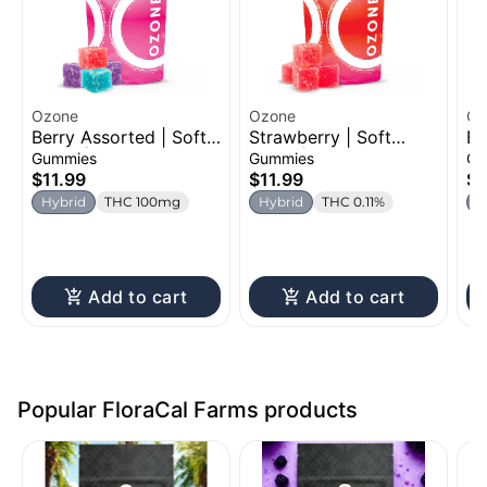
Ozone
Ozone
Oz
Berry Assorted | Soft
Strawberry | Soft
Bl
Chew | 100mg
Chew | 100mg
Ch
Gummies
Gummies
Ch
$11.99
$11.99
$1
Hybrid
THC 100mg
Hybrid
THC 0.11%
H
Add to cart
Add to cart
Popular FloraCal Farms products