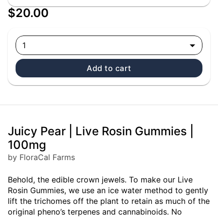
$20.00
1
Add to cart
Juicy Pear | Live Rosin Gummies |
100mg
by FloraCal Farms
Behold, the edible crown jewels. To make our Live
Rosin Gummies, we use an ice water method to gently
lift the trichomes off the plant to retain as much of the
original pheno’s terpenes and cannabinoids. No