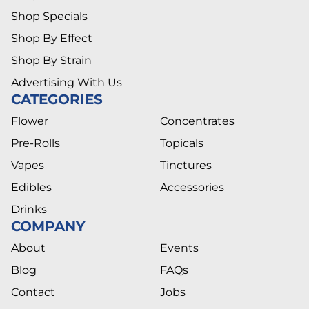
Shop Specials
Shop By Effect
Shop By Strain
Advertising With Us
CATEGORIES
Flower
Concentrates
Pre-Rolls
Topicals
Vapes
Tinctures
Edibles
Accessories
Drinks
COMPANY
About
Events
Blog
FAQs
Contact
Jobs