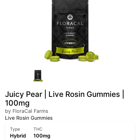
Juicy Pear | Live Rosin Gummies |
100mg
by FloraCal Farms
Live Rosin Gummies
Type
THC
Hybrid
100mg