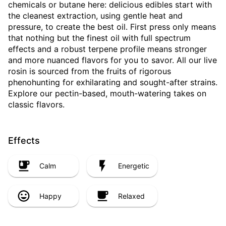
chemicals or butane here: delicious edibles start with
the cleanest extraction, using gentle heat and
pressure, to create the best oil. First press only means
that nothing but the finest oil with full spectrum
effects and a robust terpene profile means stronger
and more nuanced flavors for you to savor. All our live
rosin is sourced from the fruits of rigorous
phenohunting for exhilarating and sought-after strains.
Explore our pectin-based, mouth-watering takes on
classic flavors.
Effects
Calm
Energetic
Happy
Relaxed