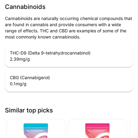
Cannabinoids
Cannabinoids are naturally occurring chemical compounds that
are found in cannabis and provide consumers with a wide
range of effects. THC and CBD are examples of some of the
most commonly known cannabinoids.
THC-D9 (Delta 9–tetrahydrocannabinol)
2.39
mg/g
CBG (Cannabigerol)
0.1
mg/g
Similar top picks