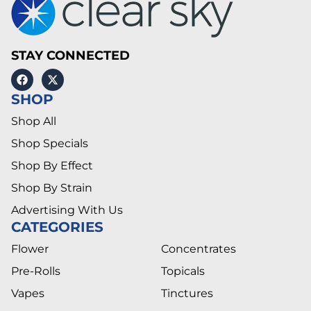
STAY CONNECTED
SHOP
Shop All
Shop Specials
Shop By Effect
Shop By Strain
Advertising With Us
CATEGORIES
Flower
Concentrates
Pre-Rolls
Topicals
Vapes
Tinctures