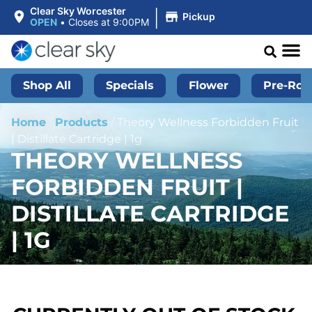
|
Clear Sky Worcester
Pickup
OPEN
•
Closes at 9:00PM
Shop All
Specials
Flower
Pre-Roll
Home
/
Products
/
Theory Wellness Forbidden Fruit
| Distillate Cartridge | 1g
THEORY WELLNESS
FORBIDDEN FRUIT |
DISTILLATE CARTRIDGE
| 1G