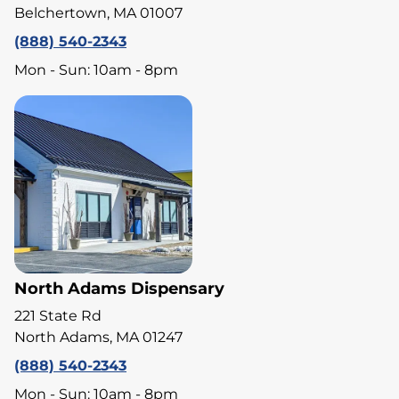
Belchertown, MA 01007
(888) 540-2343
Mon - Sun: 10am - 8pm
North Adams Dispensary
221 State Rd
North Adams, MA 01247
(888) 540-2343
Mon - Sun: 10am - 8pm