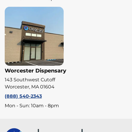
Worcester Dispensary
143 Southwest Cutoff
Worcester, MA 01604
(888) 540-2343
Mon - Sun: 10am - 8pm