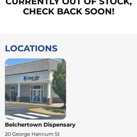
CURRENTLY OUT OF STOCK,
CHECK BACK SOON!
LOCATIONS
Belchertown Dispensary
20 George Hannum St