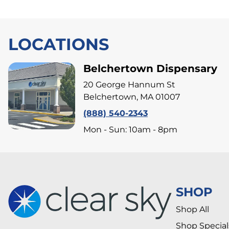
LOCATIONS
Belchertown Dispensary
20 George Hannum St
Belchertown, MA 01007
(888) 540-2343
Mon - Sun: 10am - 8pm
SHOP
Shop All
Shop Special