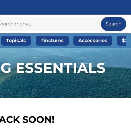
Search
Topicals
Tinctures
Accessories
$20
NG ESSENTIALS
BACK SOON!