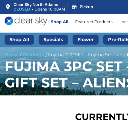
|
Clear Sky North Adams
Pickup
CLOSED
•
Opens 10:00AM
Shop All
Featured Products
Loc
Shop All
Specials
Flower
Pre-Roll
Home
/
Products
/
Fujima 3PC SET – Fujima Smoking Es
FUJIMA 3PC SET
GIFT SET – ALIEN
CURRENTLY