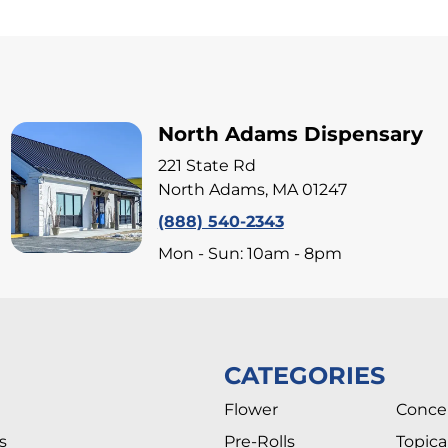
North Adams Dispensary
221 State Rd
North Adams, MA 01247
(888) 540-2343
Mon - Sun: 10am - 8pm
CATEGORIES
Flower
Conce
s
Pre-Rolls
Topica