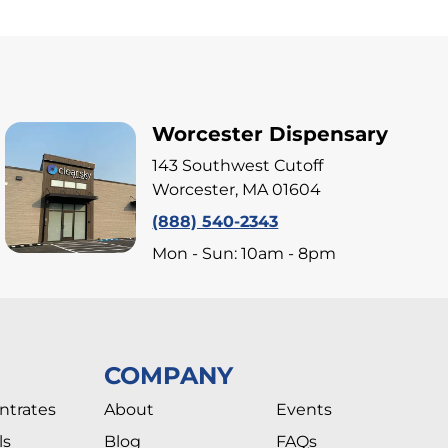
Worcester Dispensary
143 Southwest Cutoff
Worcester, MA 01604
(888) 540-2343
Mon - Sun: 10am - 8pm
COMPANY
ntrates
About
Events
ls
Blog
FAQs