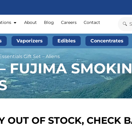
ations
About
Blog
Careers
Contact
s
Vaporizers
Edibles
Concentrates
sentials Gift Set – Aliens
 – FUJIMA SMOKI
S
 OUT OF STOCK, CHECK 