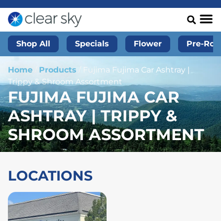
Shop All
Specials
Flower
Pre-Roll
Home
/
Products
/
Fujima Fujima Car Ashtray |
Trippy & Shroom Assortment
FUJIMA FUJIMA CAR
ASHTRAY | TRIPPY &
SHROOM ASSORTMENT
LOCATIONS