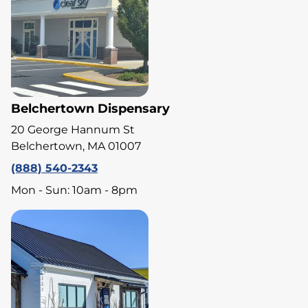
Belchertown Dispensary
20 George Hannum St
Belchertown, MA 01007
(888) 540-2343
Mon - Sun: 10am - 8pm