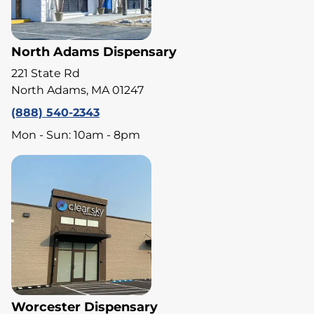
North Adams Dispensary
221 State Rd
North Adams, MA 01247
(888) 540-2343
Mon - Sun: 10am - 8pm
Worcester Dispensary