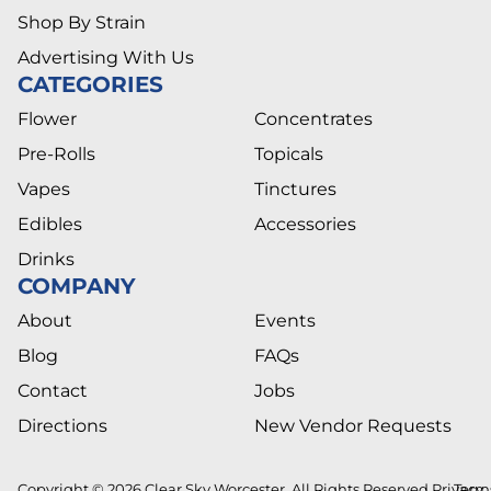
Shop By Strain
Advertising With Us
CATEGORIES
Flower
Concentrates
Pre-Rolls
Topicals
Vapes
Tinctures
Edibles
Accessories
Drinks
COMPANY
About
Events
Blog
FAQs
Contact
Jobs
Directions
New Vendor Requests
Copyright © 2026 Clear Sky Worcester. All Rights Reserved.
Privacy
Term