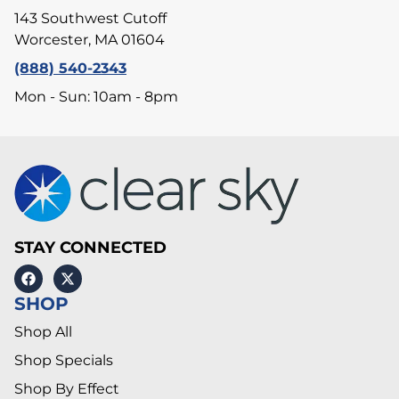
143 Southwest Cutoff
Worcester, MA 01604
(888) 540-2343
Mon - Sun: 10am - 8pm
STAY CONNECTED
SHOP
Shop All
Shop Specials
Shop By Effect