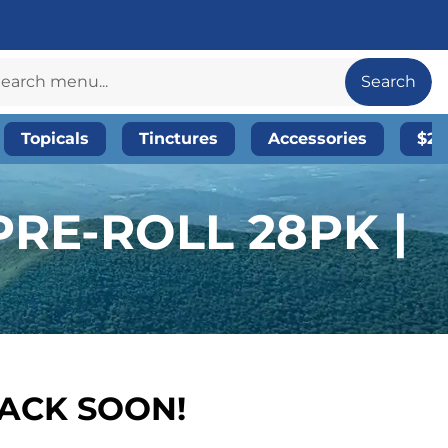
Search
Topicals
Tinctures
Accessories
$20
RE-ROLL 28PK |
BACK SOON!