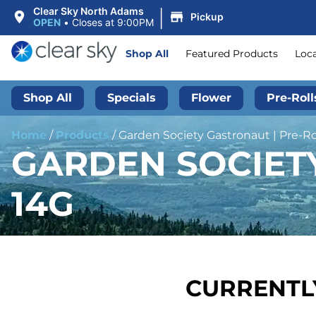
|
Clear Sky North Adams
Pickup
OPEN
•
Closes at 9:00PM
Shop All
Featured Products
Loc
Shop All
Specials
Flower
Pre-Roll
Home
/
Products
/
Garden Society Gastronaut | Pre-Rol
GARDEN SOCIETY
14G
CURRENTLY