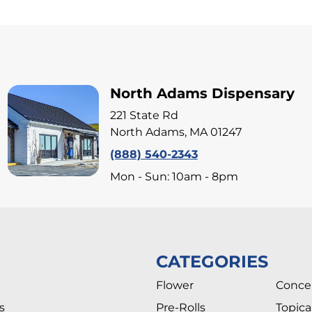
North Adams Dispensary
221 State Rd
North Adams, MA 01247
(888) 540-2343
Mon - Sun: 10am - 8pm
CATEGORIES
Flower
Conce
s
Pre-Rolls
Topica