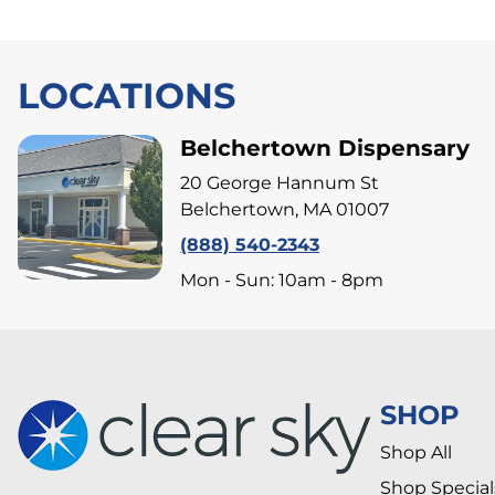
LOCATIONS
Belchertown Dispensary
20 George Hannum St
Belchertown, MA 01007
(888) 540-2343
Mon - Sun: 10am - 8pm
SHOP
Shop All
Shop Special