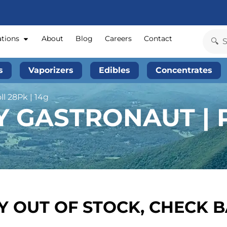
ations
About
Blog
Careers
Contact
s
Vaporizers
Edibles
Concentrates
l 28Pk | 14g
 GASTRONAUT | P
 OUT OF STOCK, CHECK 