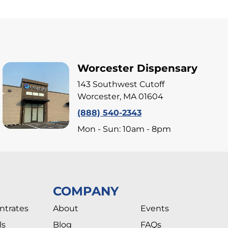
Worcester Dispensary
143 Southwest Cutoff
Worcester, MA 01604
(888) 540-2343
Mon - Sun: 10am - 8pm
COMPANY
ntrates
About
Events
ls
Blog
FAQs