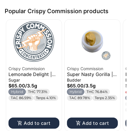
Popular Crispy Commission products
Crispy Commission
Crispy Commission
Cr
Lemonade Delight |
Super Nasty Gorilla |
Be
Cured Sugar | 3.5g
Cured Budder | 3.5g
Bu
Sugar
Budder
Bu
$65.00
/
3.5g
$65.00
/
3.5g
$6
Hybrid
THC 77.31%
Hybrid
THC 76.84%
Onl
TAC 86.59%
Terps 4.10%
TAC 89.78%
Terps 2.35%
H
T
T
Add to cart
Add to cart