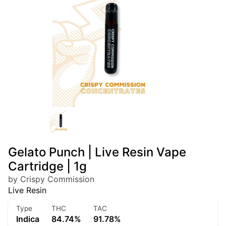
Gelato Punch | Live Resin Vape
Cartridge | 1g
by Crispy Commission
Live Resin
Type
THC
TAC
Indica
84.74%
91.78%