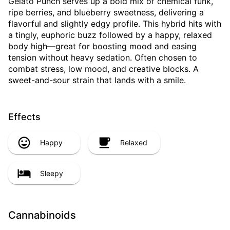
Gelato Punch serves up a bold mix of chemical funk,
ripe berries, and blueberry sweetness, delivering a
flavorful and slightly edgy profile. This hybrid hits with
a tingly, euphoric buzz followed by a happy, relaxed
body high—great for boosting mood and easing
tension without heavy sedation. Often chosen to
combat stress, low mood, and creative blocks. A
sweet-and-sour strain that lands with a smile.
Effects
Happy
Relaxed
Sleepy
Cannabinoids