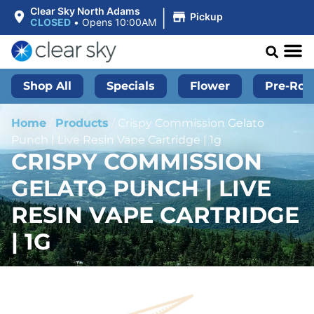
|
Clear Sky North Adams
Pickup
CLOSED
•
Opens 10:00AM
Shop All
Specials
Flower
Pre-Roll
Home
/
Products
/
Crispy Commission Gelato
Punch | Live Resin Vape Cartridge | 1g
CRISPY COMMISSION
GELATO PUNCH | LIVE
RESIN VAPE CARTRIDGE
| 1G