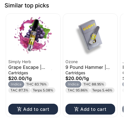
Similar top picks
Simply Herb
Ozone
Je
Grape Escape |
9 Pound Hammer |
Bl
Distillate Cartridge |
Distillate Cartridge |
Di
Cartridges
Cartridges
Ca
1g
1g
1g
$20.00
/
1g
$20.00
/
1g
$
Indica
THC 83.76%
Indica
THC 88.95%
I
TAC 87.3%
Terps 5.08%
TAC 93.86%
Terps 5.46%
T
Add to cart
Add to cart