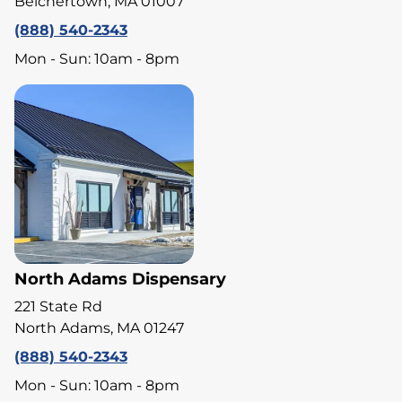
Belchertown, MA 01007
(888) 540-2343
Mon - Sun: 10am - 8pm
North Adams Dispensary
221 State Rd
North Adams, MA 01247
(888) 540-2343
Mon - Sun: 10am - 8pm