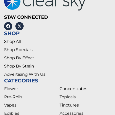
STAY CONNECTED
SHOP
Shop All
Shop Specials
Shop By Effect
Shop By Strain
Advertising With Us
CATEGORIES
Flower
Concentrates
Pre-Rolls
Topicals
Vapes
Tinctures
Edibles
Accessories