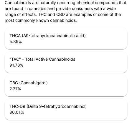
Cannabinoids are naturally occurring chemical compounds that
are found in cannabis and provide consumers with a wide
range of effects. THC and CBD are examples of some of the
most commonly known cannabinoids.
THCA (Δ9-tetrahydrocannabinolic acid)
5.39
%
"TAC" - Total Active Cannabinoids
91.78
%
CBG (Cannabigerol)
2.77
%
THC-D9 (Delta 9–tetrahydrocannabinol)
80.01
%