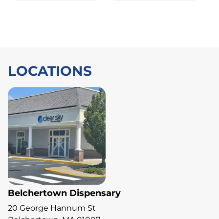
LOCATIONS
Belchertown Dispensary
20 George Hannum St