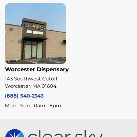
Worcester Dispensary
143 Southwest Cutoff
Worcester, MA 01604
(888) 540-2343
Mon - Sun: 10am - 8pm