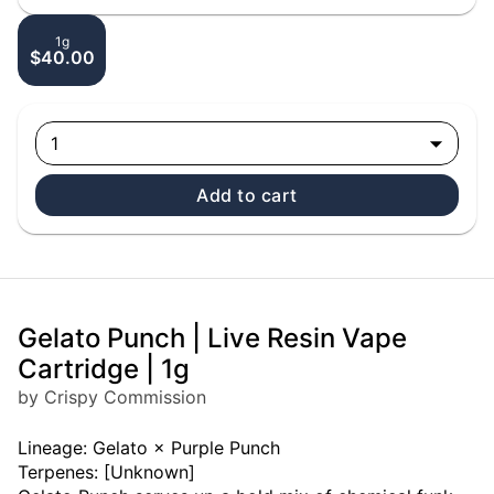
1g
$40.00
1
Add to cart
Gelato Punch | Live Resin Vape
Cartridge | 1g
by Crispy Commission
Lineage: Gelato × Purple Punch
Terpenes: [Unknown]