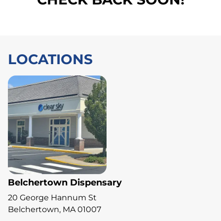
LOCATIONS
Belchertown Dispensary
20 George Hannum St
Belchertown, MA 01007