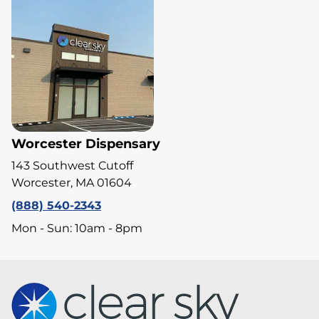
Worcester Dispensary
143 Southwest Cutoff
Worcester, MA 01604
(888) 540-2343
Mon - Sun: 10am - 8pm