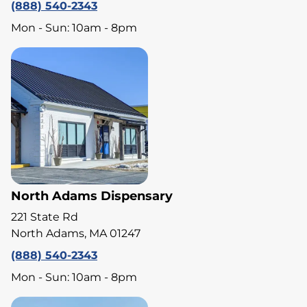
(888) 540-2343
Mon - Sun: 10am - 8pm
North Adams Dispensary
221 State Rd
North Adams, MA 01247
(888) 540-2343
Mon - Sun: 10am - 8pm