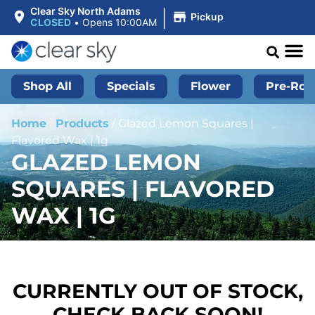
|
Clear Sky North Adams
Pickup
CLOSED
•
Opens 10:00AM
Shop All
Specials
Flower
Pre-Roll
Home
/
Products
/
Glazed Lemon Squares |
Flavored Wax | 1g
GLAZED LEMON
SQUARES | FLAVORED
WAX | 1G
CURRENTLY OUT OF STOCK,
CHECK BACK SOON!