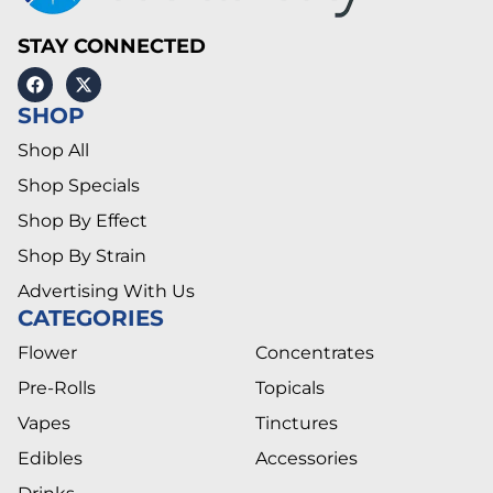
STAY CONNECTED
SHOP
Shop All
Shop Specials
Shop By Effect
Shop By Strain
Advertising With Us
CATEGORIES
Flower
Concentrates
Pre-Rolls
Topicals
Vapes
Tinctures
Edibles
Accessories