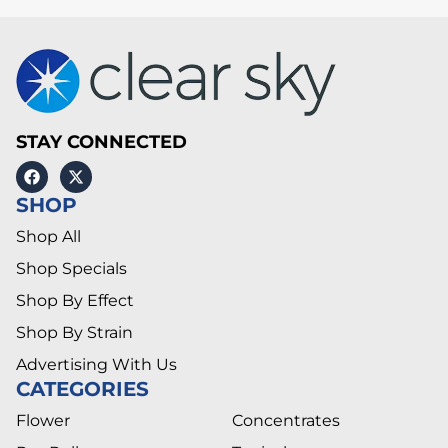
STAY CONNECTED
SHOP
Shop All
Shop Specials
Shop By Effect
Shop By Strain
Advertising With Us
CATEGORIES
Flower
Concentrates