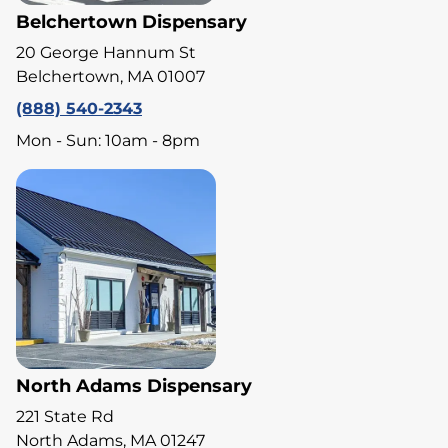
Belchertown Dispensary
20 George Hannum St
Belchertown, MA 01007
(888) 540-2343
Mon - Sun: 10am - 8pm
North Adams Dispensary
221 State Rd
North Adams, MA 01247