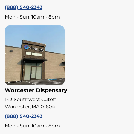
(888) 540-2343
Mon - Sun: 10am - 8pm
Worcester Dispensary
143 Southwest Cutoff
Worcester, MA 01604
(888) 540-2343
Mon - Sun: 10am - 8pm