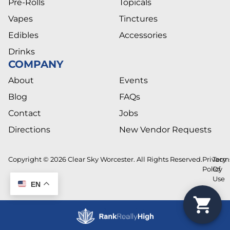
Pre-Rolls
Topicals
Vapes
Tinctures
Edibles
Accessories
Drinks
COMPANY
About
Events
Blog
FAQs
Contact
Jobs
Directions
New Vendor Requests
Copyright © 2026 Clear Sky Worcester. All Rights Reserved.
Privacy
Term
Policy
Of
Use
EN