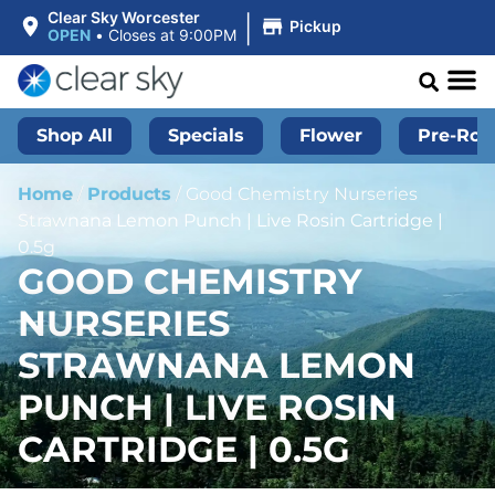
|
Clear Sky Worcester
Pickup
OPEN
•
Closes at 9:00PM
Shop All
Specials
Flower
Pre-Roll
Home
/
Products
/
Good Chemistry Nurseries
Strawnana Lemon Punch | Live Rosin Cartridge |
0.5g
GOOD CHEMISTRY
NURSERIES
STRAWNANA LEMON
PUNCH | LIVE ROSIN
CARTRIDGE | 0.5G