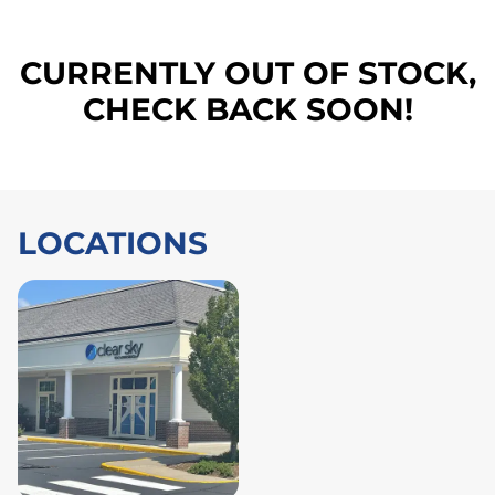
CURRENTLY OUT OF STOCK,
CHECK BACK SOON!
LOCATIONS